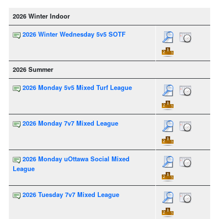
2026 Winter Indoor
2026 Winter Wednesday 5v5 SOTF
2026 Summer
2026 Monday 5v5 Mixed Turf League
2026 Monday 7v7 Mixed League
2026 Monday uOttawa Social Mixed
League
2026 Tuesday 7v7 Mixed League