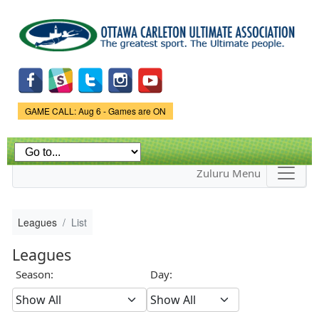
Skip to
main
content
Game Status.
GAME CALL: Aug 6 - Games are ON
Zuluru Menu
Leagues
List
Leagues
Season:
Day: