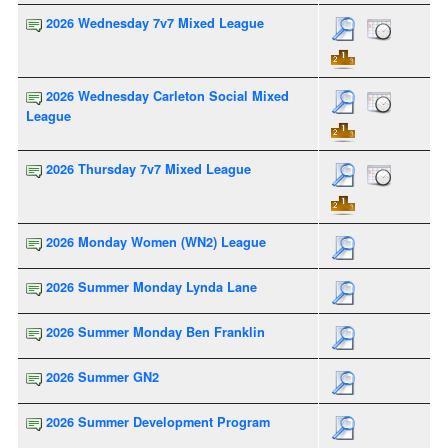
2026 Wednesday 7v7 Mixed League
2026 Wednesday Carleton Social Mixed
League
2026 Thursday 7v7 Mixed League
2026 Monday Women (WN2) League
2026 Summer Monday Lynda Lane
2026 Summer Monday Ben Franklin
2026 Summer GN2
2026 Summer Development Program