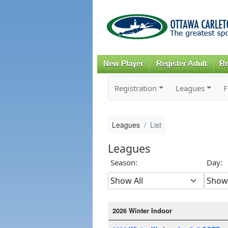
New Player
Register Adult
Re
Registration
Leagues
F
Leagues
List
Leagues
Season:
Day:
2026 Winter Indoor