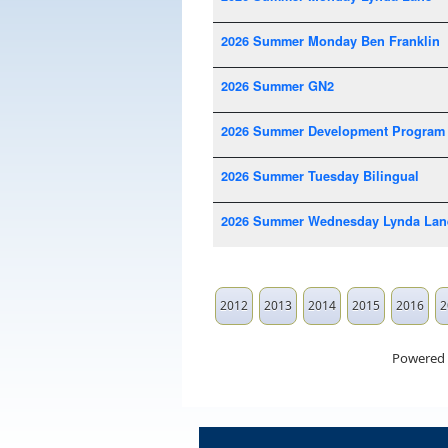
2026 Summer Monday Ben Franklin
2026 Summer GN2
2026 Summer Development Program
2026 Summer Tuesday Bilingual
2026 Summer Wednesday Lynda Lan
2012
2013
2014
2015
2016
2
Powered