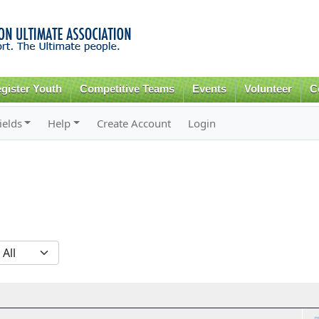
Skip to
main
content
gister Youth
Competitive Teams
Events
Volunteer
C
ields
Help
Create Account
Login