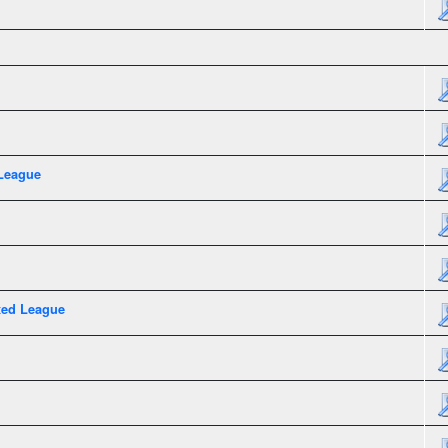
League
xed League