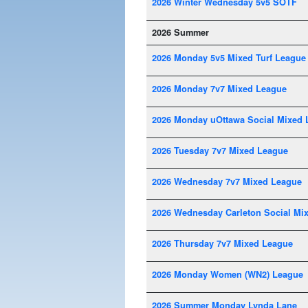
2026 Winter Wednesday 5v5 SOTF
2026 Summer
2026 Monday 5v5 Mixed Turf League
2026 Monday 7v7 Mixed League
2026 Monday uOttawa Social Mixed 
2026 Tuesday 7v7 Mixed League
2026 Wednesday 7v7 Mixed League
2026 Wednesday Carleton Social Mi
2026 Thursday 7v7 Mixed League
2026 Monday Women (WN2) League
2026 Summer Monday Lynda Lane