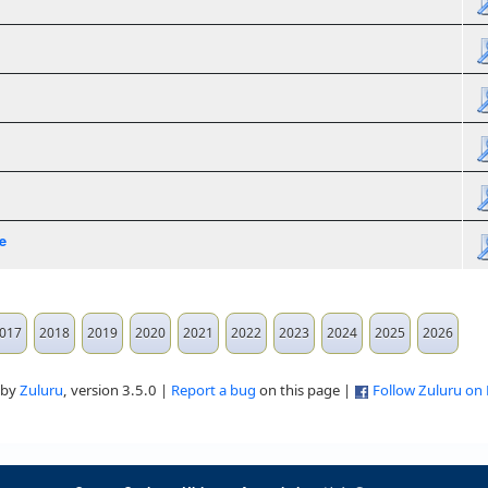
e
017
2018
2019
2020
2021
2022
2023
2024
2025
2026
 by
Zuluru
, version 3.5.0 |
Report a bug
on this page |
Follow Zuluru on