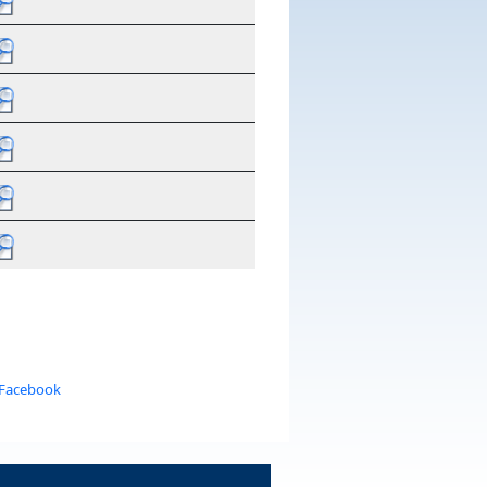
 Facebook