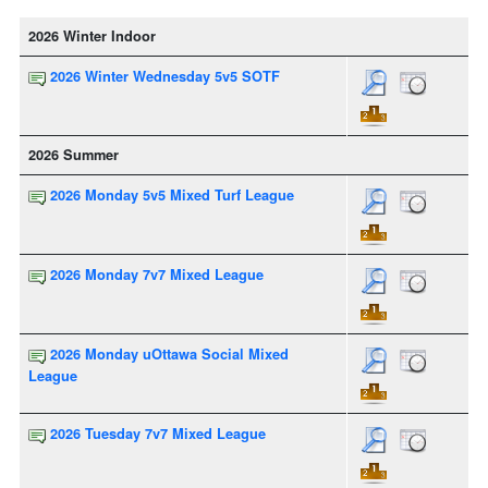
2026 Winter Indoor
2026 Winter Wednesday 5v5 SOTF
2026 Summer
2026 Monday 5v5 Mixed Turf League
2026 Monday 7v7 Mixed League
2026 Monday uOttawa Social Mixed
League
2026 Tuesday 7v7 Mixed League