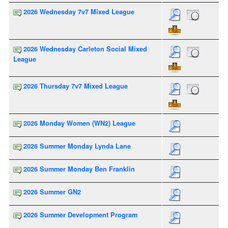
2026 Wednesday 7v7 Mixed League
2026 Wednesday Carleton Social Mixed
League
2026 Thursday 7v7 Mixed League
2026 Monday Women (WN2) League
2026 Summer Monday Lynda Lane
2026 Summer Monday Ben Franklin
2026 Summer GN2
2026 Summer Development Program