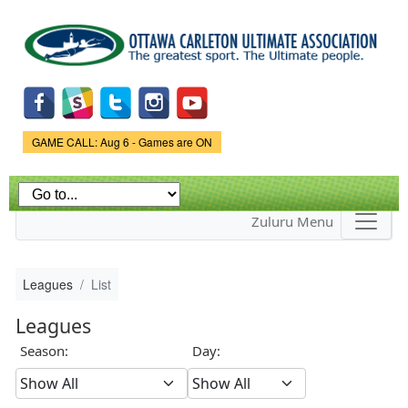
Skip to
main
content
Game Status.
GAME CALL: Aug 6 - Games are ON
Zuluru Menu
Leagues
List
Leagues
Season:
Day: