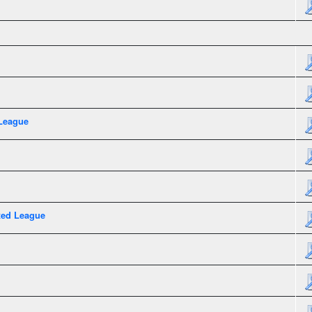
League
xed League