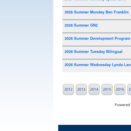
2026 Summer Monday Ben Franklin
2026 Summer GN2
2026 Summer Development Program
2026 Summer Tuesday Bilingual
2026 Summer Wednesday Lynda Lan
2012
2013
2014
2015
2016
2
Powered