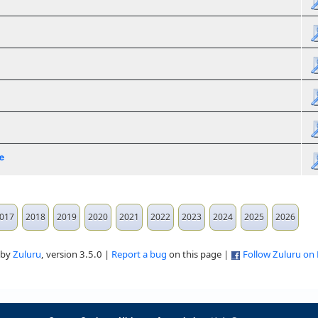
e
017
2018
2019
2020
2021
2022
2023
2024
2025
2026
 by
Zuluru
, version 3.5.0 |
Report a bug
on this page |
Follow Zuluru on