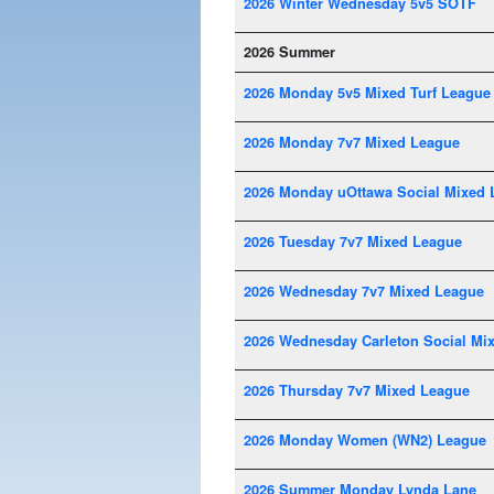
2026 Winter Wednesday 5v5 SOTF
2026 Summer
2026 Monday 5v5 Mixed Turf League
2026 Monday 7v7 Mixed League
2026 Monday uOttawa Social Mixed 
2026 Tuesday 7v7 Mixed League
2026 Wednesday 7v7 Mixed League
2026 Wednesday Carleton Social Mi
2026 Thursday 7v7 Mixed League
2026 Monday Women (WN2) League
2026 Summer Monday Lynda Lane