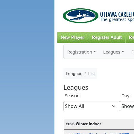
New Player
Register Adult
Re
Registration
Leagues
F
Leagues
List
Leagues
Season:
Day:
2026 Winter Indoor