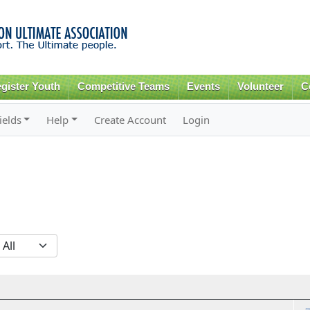
Skip to
main
content
gister Youth
Competitive Teams
Events
Volunteer
C
ields
Help
Create Account
Login