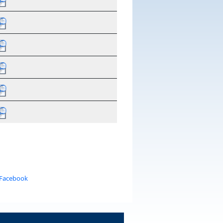
 Facebook