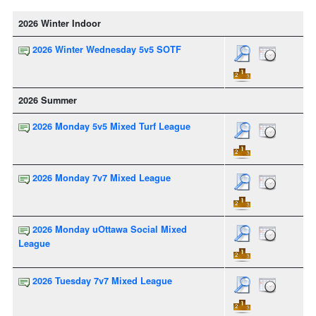
2026 Winter Indoor
2026 Winter Wednesday 5v5 SOTF
2026 Summer
2026 Monday 5v5 Mixed Turf League
2026 Monday 7v7 Mixed League
2026 Monday uOttawa Social Mixed
League
2026 Tuesday 7v7 Mixed League