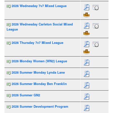
2026 Wednesday 7v7 Mixed League
2026 Wednesday Carleton Social Mixed
League
2026 Thursday 7v7 Mixed League
2026 Monday Women (WN2) League
2026 Summer Monday Lynda Lane
2026 Summer Monday Ben Franklin
2026 Summer GN2
2026 Summer Development Program