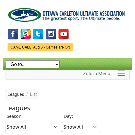
Skip to
main
content
Game Status.
GAME CALL: Aug 6 - Games are ON
Zuluru Menu
Leagues
List
Leagues
Season:
Day: