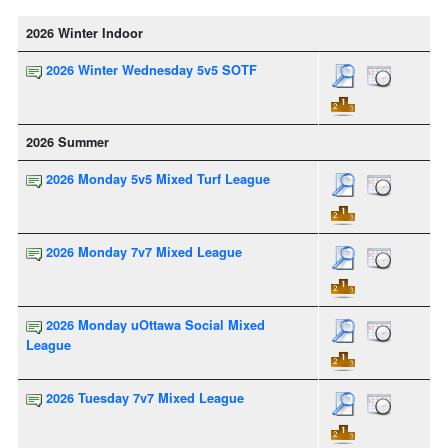
2026 Winter Indoor
2026 Winter Wednesday 5v5 SOTF
2026 Summer
2026 Monday 5v5 Mixed Turf League
2026 Monday 7v7 Mixed League
2026 Monday uOttawa Social Mixed
League
2026 Tuesday 7v7 Mixed League