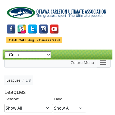
Skip to
main
content
Game Status.
GAME CALL: Aug 6 - Games are ON
Zuluru Menu
Leagues
List
Leagues
Season:
Day: