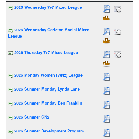
2026 Wednesday 7v7 Mixed League
2026 Wednesday Carleton Social Mixed
League
2026 Thursday 7v7 Mixed League
2026 Monday Women (WN2) League
2026 Summer Monday Lynda Lane
2026 Summer Monday Ben Franklin
2026 Summer GN2
2026 Summer Development Program