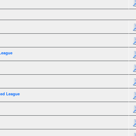
League
xed League