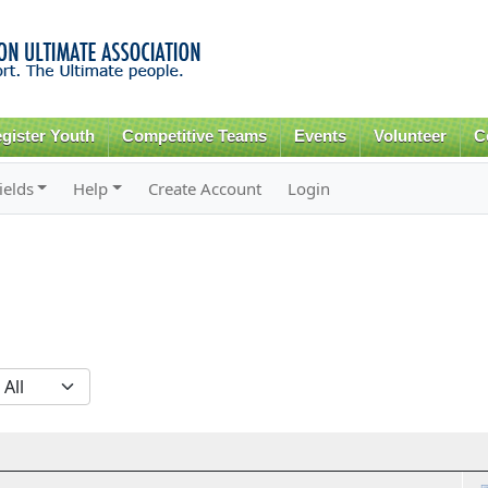
Skip to
main
content
gister Youth
Competitive Teams
Events
Volunteer
C
ields
Help
Create Account
Login