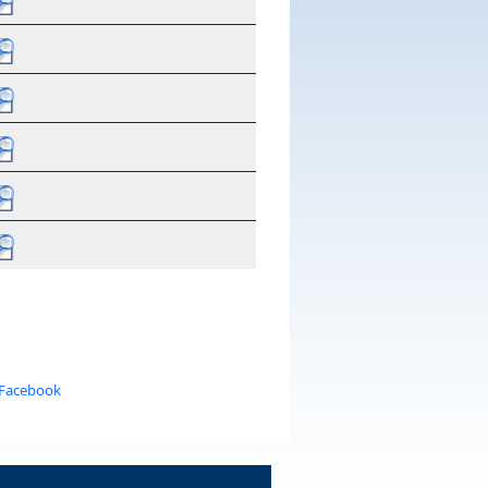
 Facebook