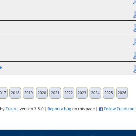
e
017
2018
2019
2020
2021
2022
2023
2024
2025
2026
 by
Zuluru
, version 3.5.0 |
Report a bug
on this page |
Follow Zuluru on