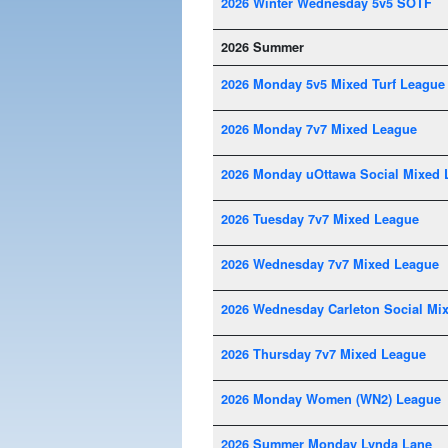
2026 Winter Wednesday 5v5 SOTF
2026 Summer
2026 Monday 5v5 Mixed Turf League
2026 Monday 7v7 Mixed League
2026 Monday uOttawa Social Mixed 
2026 Tuesday 7v7 Mixed League
2026 Wednesday 7v7 Mixed League
2026 Wednesday Carleton Social Mi
2026 Thursday 7v7 Mixed League
2026 Monday Women (WN2) League
2026 Summer Monday Lynda Lane