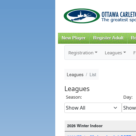
New Player
Register Adult
Re
Registration
Leagues
F
Leagues
List
Leagues
Season:
Day:
2026 Winter Indoor