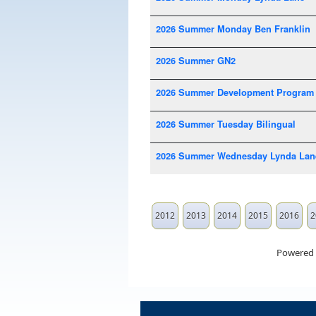
2026 Summer Monday Ben Franklin
2026 Summer GN2
2026 Summer Development Program
2026 Summer Tuesday Bilingual
2026 Summer Wednesday Lynda Lan
2012
2013
2014
2015
2016
2
Powered