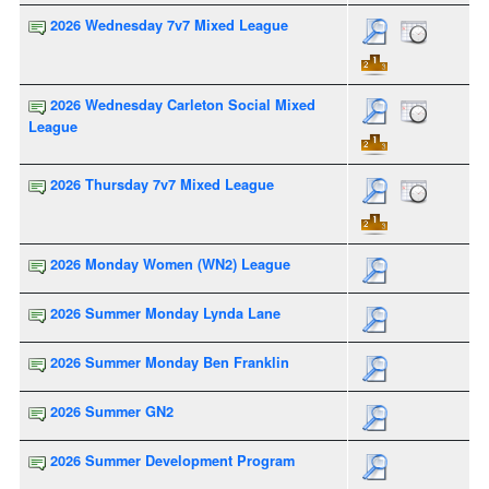
2026 Wednesday 7v7 Mixed League
2026 Wednesday Carleton Social Mixed
League
2026 Thursday 7v7 Mixed League
2026 Monday Women (WN2) League
2026 Summer Monday Lynda Lane
2026 Summer Monday Ben Franklin
2026 Summer GN2
2026 Summer Development Program