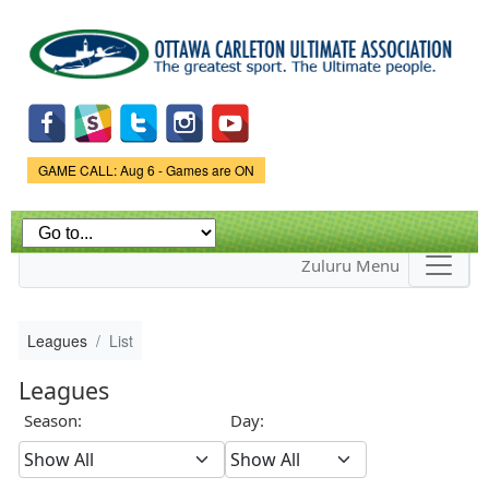
Skip to
main
content
Game Status.
GAME CALL: Aug 6 - Games are ON
Zuluru Menu
Leagues
List
Leagues
Season:
Day: