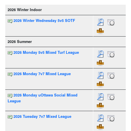
2026 Winter Indoor
2026 Winter Wednesday 5v5 SOTF
2026 Summer
2026 Monday 5v5 Mixed Turf League
2026 Monday 7v7 Mixed League
2026 Monday uOttawa Social Mixed
League
2026 Tuesday 7v7 Mixed League