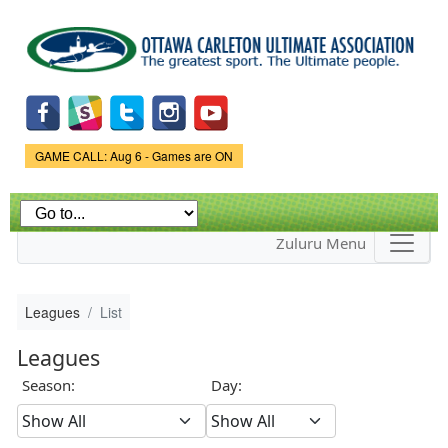
Skip to
main
content
Game Status.
GAME CALL: Aug 6 - Games are ON
Zuluru Menu
Leagues
List
Leagues
Season:
Day: