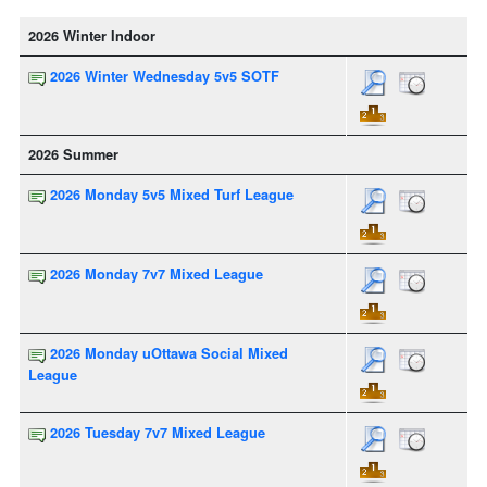
2026 Winter Indoor
2026 Winter Wednesday 5v5 SOTF
2026 Summer
2026 Monday 5v5 Mixed Turf League
2026 Monday 7v7 Mixed League
2026 Monday uOttawa Social Mixed
League
2026 Tuesday 7v7 Mixed League