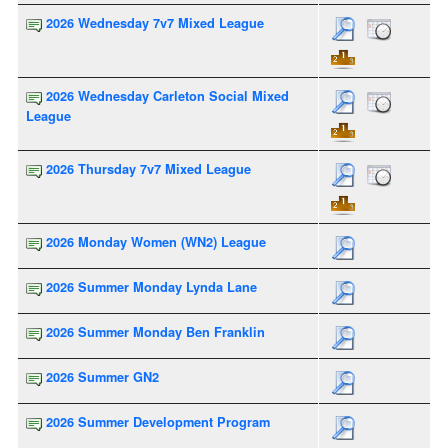
2026 Wednesday 7v7 Mixed League
2026 Wednesday Carleton Social Mixed
League
2026 Thursday 7v7 Mixed League
2026 Monday Women (WN2) League
2026 Summer Monday Lynda Lane
2026 Summer Monday Ben Franklin
2026 Summer GN2
2026 Summer Development Program