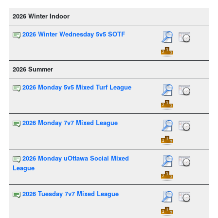
2026 Winter Indoor
2026 Winter Wednesday 5v5 SOTF
2026 Summer
2026 Monday 5v5 Mixed Turf League
2026 Monday 7v7 Mixed League
2026 Monday uOttawa Social Mixed
League
2026 Tuesday 7v7 Mixed League