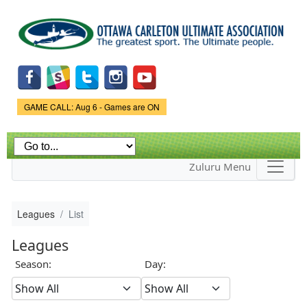
Skip to
main
content
Game Status.
GAME CALL: Aug 6 - Games are ON
Zuluru Menu
Leagues
List
Leagues
Season:
Day: