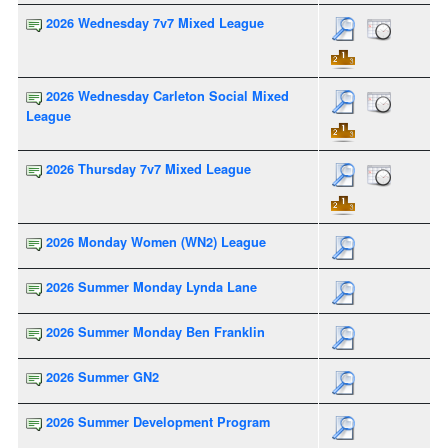
2026 Wednesday 7v7 Mixed League
2026 Wednesday Carleton Social Mixed
League
2026 Thursday 7v7 Mixed League
2026 Monday Women (WN2) League
2026 Summer Monday Lynda Lane
2026 Summer Monday Ben Franklin
2026 Summer GN2
2026 Summer Development Program