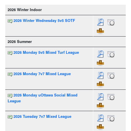
2026 Winter Indoor
2026 Winter Wednesday 5v5 SOTF
2026 Summer
2026 Monday 5v5 Mixed Turf League
2026 Monday 7v7 Mixed League
2026 Monday uOttawa Social Mixed
League
2026 Tuesday 7v7 Mixed League