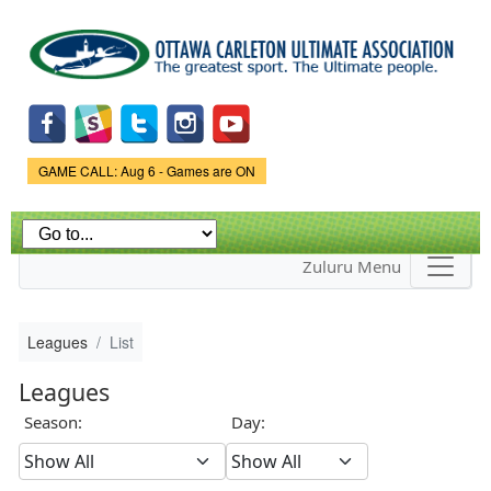
Skip to
main
content
Game Status.
GAME CALL: Aug 6 - Games are ON
Zuluru Menu
Leagues
List
Leagues
Season:
Day: