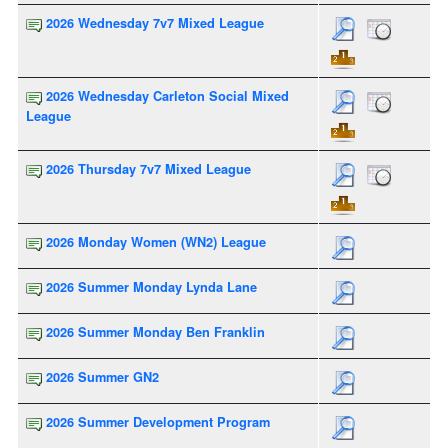
2026 Wednesday 7v7 Mixed League
2026 Wednesday Carleton Social Mixed
League
2026 Thursday 7v7 Mixed League
2026 Monday Women (WN2) League
2026 Summer Monday Lynda Lane
2026 Summer Monday Ben Franklin
2026 Summer GN2
2026 Summer Development Program