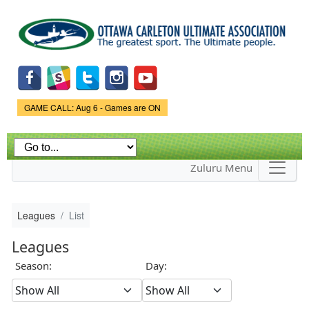
Skip to
main
content
Game Status.
GAME CALL: Aug 6 - Games are ON
Zuluru Menu
Leagues
List
Leagues
Season:
Day: