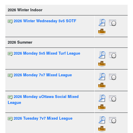
2026 Winter Indoor
2026 Winter Wednesday 5v5 SOTF
2026 Summer
2026 Monday 5v5 Mixed Turf League
2026 Monday 7v7 Mixed League
2026 Monday uOttawa Social Mixed
League
2026 Tuesday 7v7 Mixed League