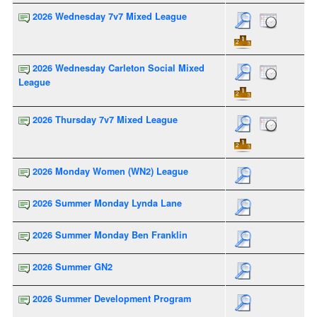
2026 Wednesday 7v7 Mixed League
2026 Wednesday Carleton Social Mixed
League
2026 Thursday 7v7 Mixed League
2026 Monday Women (WN2) League
2026 Summer Monday Lynda Lane
2026 Summer Monday Ben Franklin
2026 Summer GN2
2026 Summer Development Program