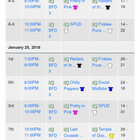
A-5
9:00PM-
Pretty in
Raiders
17 -
10:00PM
19
BFD
Pink
of th...
3
A-6
10:00PM-
SPUD
Frisbee
14 -
11:00PM
22
BFD
Puns ...
3
January 25, 2018
1st
7:00PM-
Raiders
Frisbee
29 -
8:00PM
21
BFD
of th...
Puns ...
3
5th
8:00PM-
Chilly
Social
24 -
9:00PM
16
BFD
Poppers
Misflicks
3
3rd
9:00PM-
Pretty in
SPUD
14 -
10:00PM
31
BFD
Pink
3
7th
10:00PM-
Last
Temple
29 -
11:00PM
19
BFD
Crusade ...
of Doo...