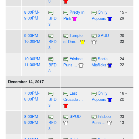
3
8:00PM-
Pretty in
Chilly
15 -
9:00PM
29
BFD
Pink
Poppers
3
9:00PM-
Temple
SPUD
20 -
10:00PM
22
BFD
of Doo...
3
10:00PM-
Frisbee
Social
24 -
11:00PM
22
BFD
Puns ...
Misflicks
3
December 14, 2017
7:00PM-
Last
Chilly
16 -
8:00PM
22
BFD
Crusade ...
Poppers
3
8:00PM-
SPUD
Frisbee
23 -
9:00PM
13
BFD
Puns ...
3