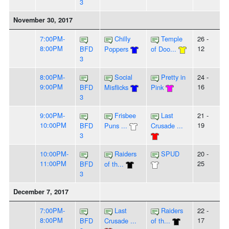
3
November 30, 2017
7:00PM-
Chilly
Temple
26 -
8:00PM
12
BFD
Poppers
of Doo...
3
8:00PM-
Social
Pretty in
24 -
9:00PM
16
BFD
Misflicks
Pink
3
9:00PM-
Frisbee
Last
21 -
10:00PM
19
BFD
Puns ...
Crusade ...
3
10:00PM-
Raiders
SPUD
20 -
11:00PM
25
BFD
of th...
3
December 7, 2017
7:00PM-
Last
Raiders
22 -
8:00PM
17
BFD
Crusade ...
of th...