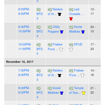
3
8:00PM-
Raiders
Last
13 -
9:00PM
17
BFD
of th...
Crusade ...
3
9:00PM-
Chilly
Social
24 -
10:00PM
13
BFD
Poppers
Misflicks
3
10:00PM-
Frisbee
SPUD
17 -
11:00PM
23
BFD
Puns ...
3
November 16, 2017
7:00PM-
Raiders
Frisbee
14 -
8:00PM
18
BFD
of th...
Puns ...
3
8:00PM-
Social
Temple
21 -
9:00PM
22
BFD
Misflicks
of Doo...
3