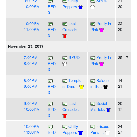
9:00PM-
Chilly
SPUD
31 -
10:00PM
20
BFD
Poppers
3
10:00PM-
Last
Pretty in
33 -
11:00PM
20
BFD
Crusade ...
Pink
3
November 23, 2017
7:00PM-
SPUD
Pretty in
35 - 7
8:00PM
BFD
Pink
3
8:00PM-
Temple
Raiders
14 -
9:00PM
21
BFD
of Doo...
of th...
3
9:00PM-
Last
Social
20 -
10:00PM
17
BFD
Crusade ...
Misflicks
3
10:00PM-
Chilly
Frisbee
24 -
11:00PM
27
BFD
Poppers
Puns ...