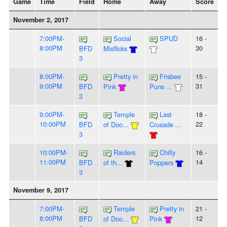
Game
Time
Field
Home
Away
Score
November 2, 2017
7:00PM-
Social
SPUD
16 -
8:00PM
30
BFD
Misflicks
3
8:00PM-
Pretty in
Frisbee
15 -
9:00PM
31
BFD
Pink
Puns ...
3
9:00PM-
Temple
Last
18 -
10:00PM
22
BFD
of Doo...
Crusade ...
3
10:00PM-
Raiders
Chilly
16 -
11:00PM
14
BFD
of th...
Poppers
3
November 9, 2017
7:00PM-
Temple
Pretty in
21 -
8:00PM
12
BFD
of Doo...
Pink