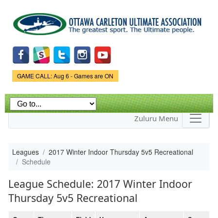
Skip to
main
content
Game Status.
GAME CALL: Aug 6 - Games are ON
Zuluru Menu
Leagues
2017 Winter Indoor Thursday 5v5 Recreational
Schedule
League Schedule: 2017 Winter Indoor
Thursday 5v5 Recreational