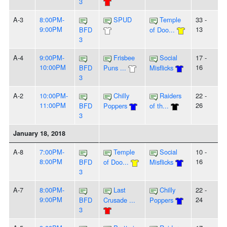
3
A-3
8:00PM-
SPUD
Temple
33 -
9:00PM
13
BFD
of Doo...
3
A-4
9:00PM-
Frisbee
Social
17 -
10:00PM
16
BFD
Puns ...
Misflicks
3
A-2
10:00PM-
Chilly
Raiders
22 -
11:00PM
26
BFD
Poppers
of th...
3
January 18, 2018
A-8
7:00PM-
Temple
Social
10 -
8:00PM
16
BFD
of Doo...
Misflicks
3
A-7
8:00PM-
Last
Chilly
22 -
9:00PM
24
BFD
Crusade ...
Poppers
3