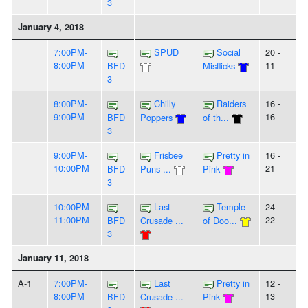
3
January 4, 2018
7:00PM-
SPUD
Social
20 -
8:00PM
11
BFD
Misflicks
3
8:00PM-
Chilly
Raiders
16 -
9:00PM
16
BFD
Poppers
of th...
3
9:00PM-
Frisbee
Pretty in
16 -
10:00PM
21
BFD
Puns ...
Pink
3
10:00PM-
Last
Temple
24 -
11:00PM
22
BFD
Crusade ...
of Doo...
3
January 11, 2018
A-1
7:00PM-
Last
Pretty in
12 -
8:00PM
13
BFD
Crusade ...
Pink