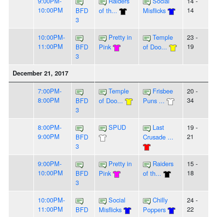
9:00PM-
Raiders
Social
14 -
10:00PM
14
BFD
of th...
Misflicks
3
10:00PM-
Pretty in
Temple
23 -
11:00PM
19
BFD
Pink
of Doo...
3
December 21, 2017
7:00PM-
Temple
Frisbee
20 -
8:00PM
34
BFD
of Doo...
Puns ...
3
8:00PM-
SPUD
Last
19 -
9:00PM
21
BFD
Crusade ...
3
9:00PM-
Pretty in
Raiders
15 -
10:00PM
18
BFD
Pink
of th...
3
10:00PM-
Social
Chilly
24 -
11:00PM
22
BFD
Misflicks
Poppers