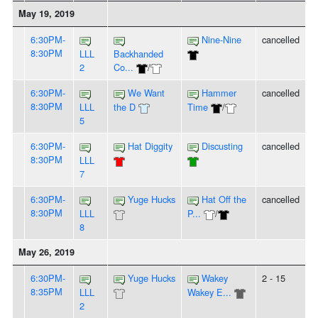
May 19, 2019
6:30PM-
Nine-Nine
cancelled
8:30PM
LLL
Backhanded
2
Co...
/
6:30PM-
We Want
Hammer
cancelled
8:30PM
LLL
the D
Time
/
5
6:30PM-
Hat Diggity
Discusting
cancelled
8:30PM
LLL
7
6:30PM-
Yuge Hucks
Hat Off the
cancelled
8:30PM
LLL
P...
/
8
May 26, 2019
6:30PM-
Yuge Hucks
Wakey
2 - 15
8:35PM
LLL
Wakey E...
2