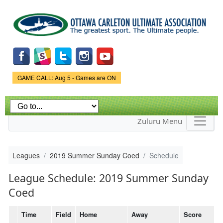
Skip to
main
content
Game Status.
GAME CALL: Aug 5 - Games are ON
Zuluru Menu
Leagues
2019 Summer Sunday Coed
Schedule
League Schedule: 2019 Summer Sunday
Coed
Time
Field
Home
Away
Score