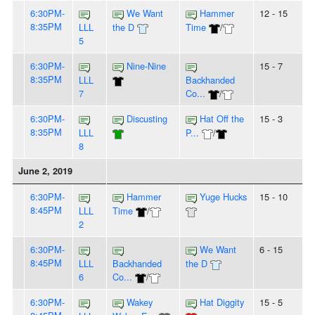
6:30PM-
We Want
Hammer
12 - 15
8:35PM
LLL
the D
Time
/
5
6:30PM-
Nine-Nine
15 - 7
8:35PM
LLL
Backhanded
7
Co...
/
6:30PM-
Discusting
Hat Off the
15 - 3
8:35PM
LLL
P...
/
8
June 2, 2019
6:30PM-
Hammer
Yuge Hucks
15 - 10
8:45PM
LLL
Time
/
2
6:30PM-
We Want
6 - 15
8:45PM
LLL
Backhanded
the D
6
Co...
/
6:30PM-
Wakey
Hat Diggity
15 - 5