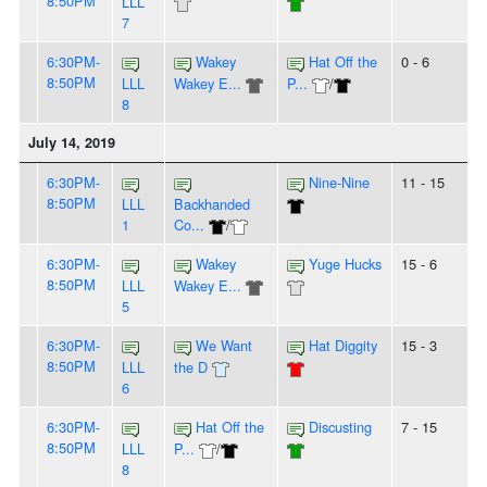
8:50PM
LLL
7
6:30PM-
Wakey
Hat Off the
0 - 6
8:50PM
LLL
Wakey E...
P...
/
8
July 14, 2019
6:30PM-
Nine-Nine
11 - 15
8:50PM
LLL
Backhanded
1
Co...
/
6:30PM-
Wakey
Yuge Hucks
15 - 6
8:50PM
LLL
Wakey E...
5
6:30PM-
We Want
Hat Diggity
15 - 3
8:50PM
LLL
the D
6
6:30PM-
Hat Off the
Discusting
7 - 15
8:50PM
LLL
P...
/
8