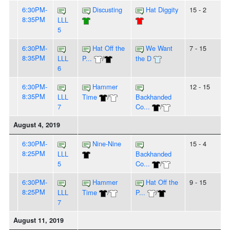
6:30PM-
Discusting
Hat Diggity
15 - 2
8:35PM
LLL
5
6:30PM-
Hat Off the
We Want
7 - 15
8:35PM
LLL
P...
/
the D
6
6:30PM-
Hammer
12 - 15
8:35PM
LLL
Time
/
Backhanded
7
Co...
/
August 4, 2019
6:30PM-
Nine-Nine
15 - 4
8:25PM
LLL
Backhanded
5
Co...
/
6:30PM-
Hammer
Hat Off the
9 - 15
8:25PM
LLL
Time
/
P...
/
7
August 11, 2019