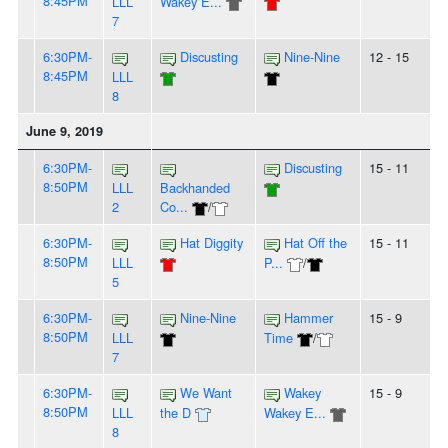
8:45PM
LLL
Wakey E...
7
6:30PM-
Discusting
Nine-Nine
12 - 15
8:45PM
LLL
8
June 9, 2019
6:30PM-
Discusting
15 - 11
8:50PM
LLL
Backhanded
2
Co...
/
6:30PM-
Hat Diggity
Hat Off the
15 - 11
8:50PM
LLL
P...
/
5
6:30PM-
Nine-Nine
Hammer
15 - 9
8:50PM
LLL
Time
/
7
6:30PM-
We Want
Wakey
15 - 9
8:50PM
LLL
the D
Wakey E...
8