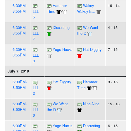
6:30PM-
Hammer
Wakey
16 - 14
8:55PM
LLL
Time
/
Wakey E...
5
6:30PM-
Discusting
We Want
4 - 15
8:55PM
LLL
the D
7
6:30PM-
Yuge Hucks
Hat Diggity
7 - 15
8:55PM
LLL
8
July 7, 2019
6:30PM-
Hat Diggity
Hammer
3 - 15
8:50PM
LLL
Time
/
2
6:30PM-
We Want
Nine-Nine
15 - 13
8:50PM
LLL
the D
6
6:30PM-
Yuge Hucks
Discusting
6 - 15