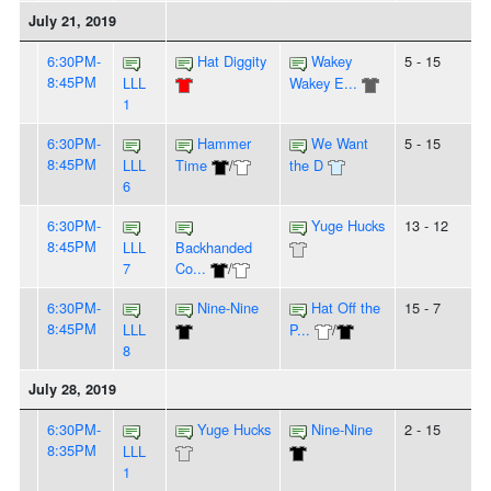
July 21, 2019
6:30PM-
Hat Diggity
Wakey
5 - 15
8:45PM
LLL
Wakey E...
1
6:30PM-
Hammer
We Want
5 - 15
8:45PM
LLL
Time
/
the D
6
6:30PM-
Yuge Hucks
13 - 12
8:45PM
LLL
Backhanded
7
Co...
/
6:30PM-
Nine-Nine
Hat Off the
15 - 7
8:45PM
LLL
P...
/
8
July 28, 2019
6:30PM-
Yuge Hucks
Nine-Nine
2 - 15
8:35PM
LLL
1