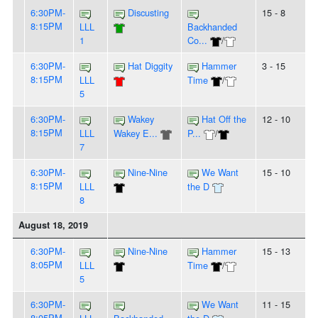
6:30PM-
Discusting
15 - 8
8:15PM
LLL
Backhanded
1
Co...
/
6:30PM-
Hat Diggity
Hammer
3 - 15
8:15PM
LLL
Time
/
5
6:30PM-
Wakey
Hat Off the
12 - 10
8:15PM
LLL
Wakey E...
P...
/
7
6:30PM-
Nine-Nine
We Want
15 - 10
8:15PM
LLL
the D
8
August 18, 2019
6:30PM-
Nine-Nine
Hammer
15 - 13
8:05PM
LLL
Time
/
5
6:30PM-
We Want
11 - 15
8:05PM