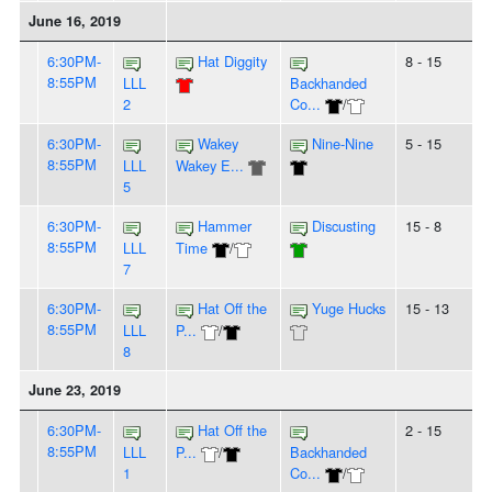
June 16, 2019
6:30PM-
Hat Diggity
8 - 15
8:55PM
LLL
Backhanded
2
Co...
/
6:30PM-
Wakey
Nine-Nine
5 - 15
8:55PM
LLL
Wakey E...
5
6:30PM-
Hammer
Discusting
15 - 8
8:55PM
LLL
Time
/
7
6:30PM-
Hat Off the
Yuge Hucks
15 - 13
8:55PM
LLL
P...
/
8
June 23, 2019
6:30PM-
Hat Off the
2 - 15
8:55PM
LLL
P...
/
Backhanded
1
Co...
/