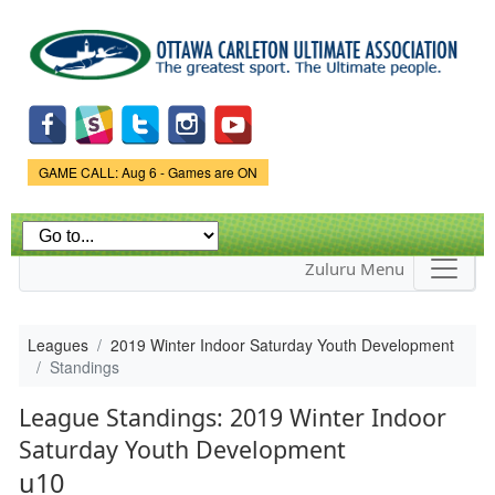
Skip to
main
content
Game Status.
GAME CALL: Aug 6 - Games are ON
Zuluru Menu
Leagues
2019 Winter Indoor Saturday Youth Development
Standings
League Standings: 2019 Winter Indoor
Saturday Youth Development
u10