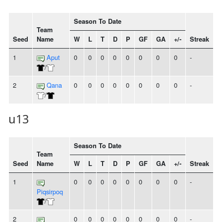
Season To Date
Team
Seed
Name
W
L
T
D
P
GF
GA
+/-
Streak
1
Aput
0
0
0
0
0
0
0
0
-
/
2
Qana
0
0
0
0
0
0
0
0
-
/
u13
Season To Date
Team
Seed
Name
W
L
T
D
P
GF
GA
+/-
Streak
1
0
0
0
0
0
0
0
0
-
Piqsirpoq
/
2
0
0
0
0
0
0
0
0
-