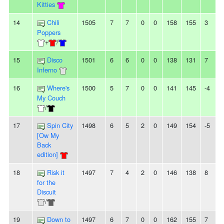
Kitties
14
Chili
1505
7
7
0
0
158
155
3
-
Poppers
+
/
15
Disco
1501
6
6
0
0
138
131
7
-
Inferno
16
Where's
1500
5
7
0
0
141
145
-4
My Couch
/
17
Spin City
1498
6
5
2
0
149
154
-5
-
[Ow My
Back
edition]
18
Risk it
1497
7
4
2
0
146
138
8
-
for the
Discuit
/
19
Down to
1497
6
7
0
0
162
155
7