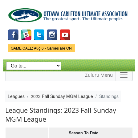
Skip to
main
content
Game Status.
GAME CALL: Aug 6 - Games are ON
Zuluru Menu
Leagues
2023 Fall Sunday MGM League
Standings
League Standings: 2023 Fall Sunday
MGM League
Season To Date