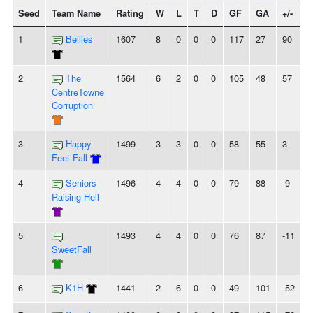
Seed
Team Name
Rating
W
L
T
D
GF
GA
+/-
S
1
Bellies
1607
8
0
0
0
117
27
90
2
The
1564
6
2
0
0
105
48
57
-
CentreTowne
Corruption
3
Happy
1499
3
3
0
0
58
55
3
-
Feet Fall
4
Seniors
1496
4
4
0
0
79
88
-9
Raising Hell
5
1493
4
4
0
0
76
87
-11
-
SweetFall
6
K1H
1441
2
6
0
0
49
101
-52
-