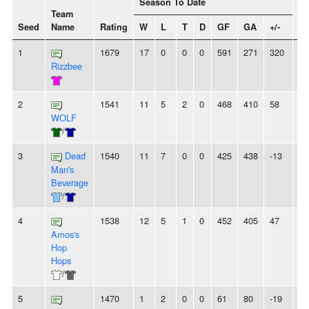
Season To Date
Team
Seed
Name
Rating
W
L
T
D
GF
GA
+/-
St
1
1679
17
0
0
0
591
271
320
1
Rizzbee
2
1541
11
5
2
0
468
410
58
3
WOLF
/
3
Dead
1540
11
7
0
0
425
438
-13
2
Man's
Beverage
/
4
1538
12
5
1
0
452
405
47
-
Amos's
Hop
Hops
/
5
1470
1
2
0
0
61
80
-19
-