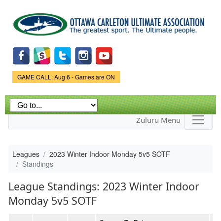
Skip to
main
content
Game Status.
GAME CALL: Aug 6 - Games are ON
Zuluru Menu
Leagues
2023 Winter Indoor Monday 5v5 SOTF
Standings
League Standings: 2023 Winter Indoor
Monday 5v5 SOTF