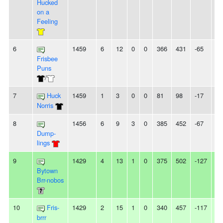
Hucked
on a
Feeling
6
1459
6
12
0
0
366
431
-65
3L
Frisbee
Puns
/
7
Huck
1459
1
3
0
0
81
98
-17
3L
Norris
8
1456
6
9
3
0
385
452
-67
-
Dump-
lings
9
1429
4
13
1
0
375
502
-127
3L
Bytown
Brr-nobos
10
Fris-
1429
2
15
1
0
340
457
-117
2L
brrr