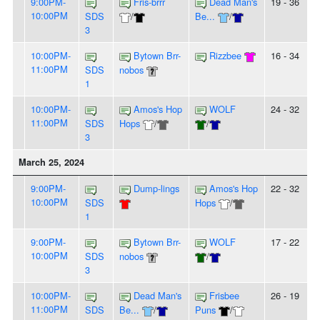
9:00PM-
Fris-brrr
Dead Man's
19 - 36
10:00PM
SDS
/
Be...
/
3
10:00PM-
Bytown Brr-
Rizzbee
16 - 34
11:00PM
SDS
nobos
1
10:00PM-
Amos's Hop
WOLF
24 - 32
11:00PM
SDS
Hops
/
/
3
March 25, 2024
9:00PM-
Dump-lings
Amos's Hop
22 - 32
10:00PM
SDS
Hops
/
1
9:00PM-
Bytown Brr-
WOLF
17 - 22
10:00PM
SDS
nobos
/
3
10:00PM-
Dead Man's
Frisbee
26 - 19
11:00PM
SDS
Be...
/
Puns
/