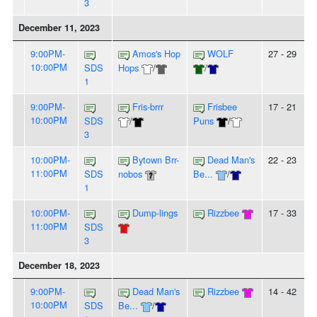
3
December 11, 2023
9:00PM-
Amos's Hop
WOLF
27 - 29
10:00PM
SDS
Hops
/
/
1
9:00PM-
Fris-brrr
Frisbee
17 - 21
10:00PM
SDS
/
Puns
/
3
10:00PM-
Bytown Brr-
Dead Man's
22 - 23
11:00PM
SDS
nobos
Be...
/
1
10:00PM-
Dump-lings
Rizzbee
17 - 33
11:00PM
SDS
3
December 18, 2023
9:00PM-
Dead Man's
Rizzbee
14 - 42
10:00PM
SDS
Be...
/