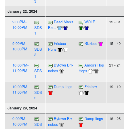
3
January 22, 2024
9:00PM-
Dead Man's
WOLF
15 - 31
10:00PM
SDS
Be...
/
/
1
9:00PM-
Frisbee
Rizzbee
15 - 40
10:00PM
SDS
Puns
/
3
10:00PM-
Bytown Brr-
Amos's Hop
21 - 24
11:00PM
SDS
nobos
Hops
/
1
10:00PM-
Dump-lings
Fris-brrr
19 - 19
11:00PM
SDS
/
3
January 29, 2024
9:00PM-
Bytown Brr-
Dump-lings
18 - 25
10:00PM
SDS
nobos