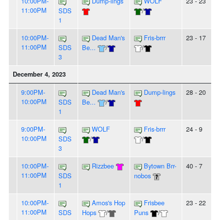
10:00PM-
Dump-lings
WOLF
23 - 23
11:00PM
SDS
/
1
10:00PM-
Dead Man's
Fris-brrr
23 - 17
11:00PM
SDS
Be...
/
/
3
December 4, 2023
9:00PM-
Dead Man's
Dump-lings
28 - 20
10:00PM
SDS
Be...
/
1
9:00PM-
WOLF
Fris-brrr
24 - 9
10:00PM
SDS
/
/
3
10:00PM-
Rizzbee
Bytown Brr-
40 - 7
11:00PM
SDS
nobos
1
10:00PM-
Amos's Hop
Frisbee
23 - 22
11:00PM
SDS
Hops
/
Puns
/