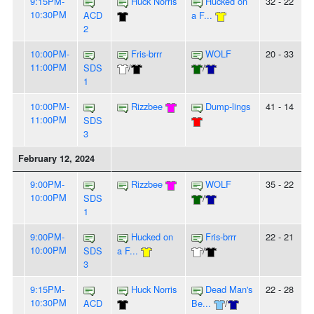
9:15PM-
Huck Norris
Hucked on
32 - 22
10:30PM
ACD
a F...
2
10:00PM-
Fris-brrr
WOLF
20 - 33
11:00PM
SDS
/
/
1
10:00PM-
Rizzbee
Dump-lings
41 - 14
11:00PM
SDS
3
February 12, 2024
9:00PM-
Rizzbee
WOLF
35 - 22
10:00PM
SDS
/
1
9:00PM-
Hucked on
Fris-brrr
22 - 21
10:00PM
SDS
a F...
/
3
9:15PM-
Huck Norris
Dead Man's
22 - 28
10:30PM
ACD
Be...
/