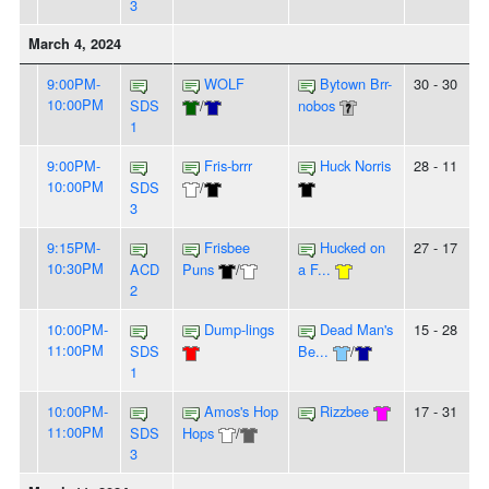
3
March 4, 2024
9:00PM-
WOLF
Bytown Brr-
30 - 30
10:00PM
SDS
/
nobos
1
9:00PM-
Fris-brrr
Huck Norris
28 - 11
10:00PM
SDS
/
3
9:15PM-
Frisbee
Hucked on
27 - 17
10:30PM
ACD
Puns
/
a F...
2
10:00PM-
Dump-lings
Dead Man's
15 - 28
11:00PM
SDS
Be...
/
1
10:00PM-
Amos's Hop
Rizzbee
17 - 31
11:00PM
SDS
Hops
/
3