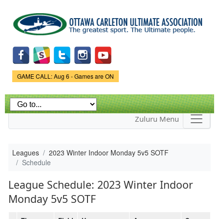
Skip to
main
content
Game Status.
GAME CALL: Aug 6 - Games are ON
Zuluru Menu
Leagues
2023 Winter Indoor Monday 5v5 SOTF
Schedule
League Schedule: 2023 Winter Indoor
Monday 5v5 SOTF