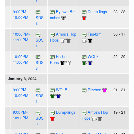
1
9:00PM-
Bytown Brr-
Dump-lings
23 - 28
10:00PM
SDS
nobos
3
10:00PM-
Amos's Hop
Fris-brrr
30 - 17
11:00PM
SDS
Hops
/
/
1
10:00PM-
Frisbee
WOLF
22 - 29
11:00PM
SDS
Puns
/
/
3
January 8, 2024
9:00PM-
WOLF
Rizzbee
21 - 31
10:00PM
SDS
/
1
9:00PM-
Dump-lings
Amos's Hop
19 - 21
10:00PM
SDS
Hops
/
3