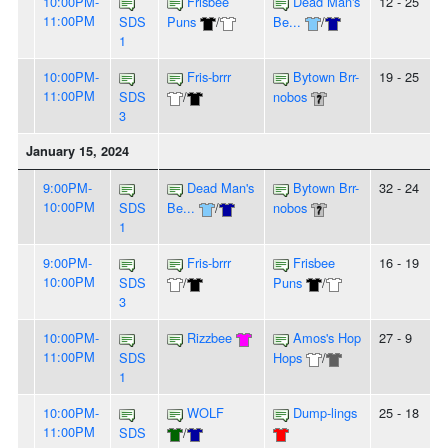
10:00PM-
Frisbee
Dead Man's
12 - 25
11:00PM
SDS
Puns
/
Be...
/
1
10:00PM-
Fris-brrr
Bytown Brr-
19 - 25
11:00PM
SDS
/
nobos
3
January 15, 2024
9:00PM-
Dead Man's
Bytown Brr-
32 - 24
10:00PM
SDS
Be...
/
nobos
1
9:00PM-
Fris-brrr
Frisbee
16 - 19
10:00PM
SDS
/
Puns
/
3
10:00PM-
Rizzbee
Amos's Hop
27 - 9
11:00PM
SDS
Hops
/
1
10:00PM-
WOLF
Dump-lings
25 - 18
11:00PM
SDS
/