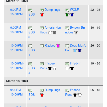
March 11, 2024
9:00PM-
Dump-lings
WOLF
22 - 25
10:00PM
SDS
/
1
9:00PM-
Amos's Hop
Bytown Brr-
30 - 19
10:00PM
SDS
Hops
/
nobos
3
10:00PM-
Rizzbee
Dead Man's
26 - 20
11:00PM
SDS
Be...
/
1
10:00PM-
Frisbee
Fris-brrr
19 - 26
11:00PM
SDS
Puns
/
/
3
March 18, 2024
9:00PM-
Dump-lings
Frisbee
25 - 18
10:00PM
SDS
Puns
/
1