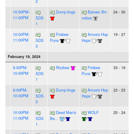
2
10:00PM-
Dump-lings
Bytown Brr-
24 - 30
11:00PM
SDS
nobos
1
10:00PM-
Frisbee
Amos's Hop
19 - 27
11:00PM
SDS
Puns
/
Hops
/
3
February 19, 2024
9:00PM-
Rizzbee
Frisbee
33 - 19
10:00PM
SDS
Puns
/
1
9:00PM-
Dump-lings
Amos's Hop
23 - 23
10:00PM
SDS
Hops
/
3
10:00PM-
Dead Man's
WOLF
25 - 24
11:00PM
SDS
Be...
/
/
1