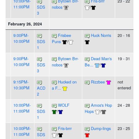
10:00PM-
Bytown Brr-
Fris-brrr
23 - 22
11:00PM
SDS
nobos
/
3
February 26, 2024
9:00PM-
Frisbee
Huck Norris
20 - 16
10:00PM
SDS
Puns
/
1
9:00PM-
Bytown Brr-
Dead Man's
19 - 31
10:00PM
SDS
nobos
Be...
/
3
9:15PM-
Hucked on
Rizzbee
not
10:30PM
entered
ACD
a F...
2
10:00PM-
WOLF
Amos's Hop
24 - 28
11:00PM
SDS
/
Hops
/
1
10:00PM-
Fris-brrr
Dump-lings
23 - 25
11:00PM
SDS
/