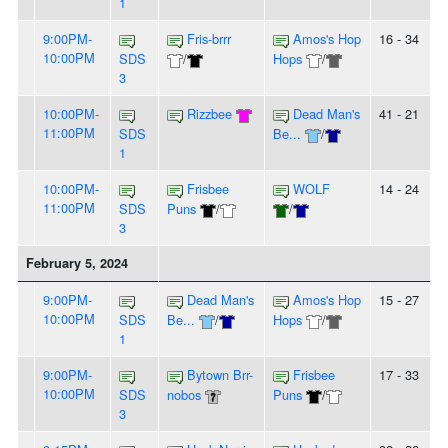
1
9:00PM-
Fris-brrr
Amos's Hop
16 - 34
10:00PM
SDS
/
Hops
/
3
10:00PM-
Rizzbee
Dead Man's
41 - 21
11:00PM
SDS
Be...
/
1
10:00PM-
Frisbee
WOLF
14 - 24
11:00PM
SDS
Puns
/
/
3
February 5, 2024
9:00PM-
Dead Man's
Amos's Hop
15 - 27
10:00PM
SDS
Be...
/
Hops
/
1
9:00PM-
Bytown Brr-
Frisbee
17 - 33
10:00PM
SDS
nobos
Puns
/
3