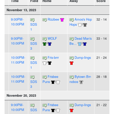
Time
Field
Home
Away
Score
November 13, 2023
9:00PM-
Rizzbee
Amos's Hop
32 - 14
10:00PM
SDS
Hops
/
1
9:00PM-
WOLF
Dead Man's
33 - 14
10:00PM
SDS
/
Be...
/
3
10:00PM-
Fris-brrr
Dump-lings
21 - 24
11:00PM
SDS
/
1
10:00PM-
Frisbee
Bytown Brr-
28 - 18
11:00PM
SDS
Puns
/
nobos
3
November 20, 2023
9:00PM-
Frisbee
Dump-lings
21 - 22
10:00PM
SDS
Puns
/