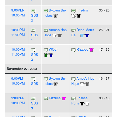
1
9:00PM-
Bytown Brr-
Fris-brrr
30 - 20
10:00PM
SDS
nobos
/
3
10:00PM-
Amos's Hop
Dead Man's
25 - 21
11:00PM
SDS
Hops
/
Be...
/
1
10:00PM-
WOLF
Rizzbee
17 - 36
11:00PM
SDS
/
3
November 27, 2023
9:00PM-
Bytown Brr-
Amos's Hop
16 - 37
10:00PM
SDS
nobos
Hops
/
1
9:00PM-
Rizzbee
Frisbee
30 - 18
10:00PM
SDS
Puns
/
3