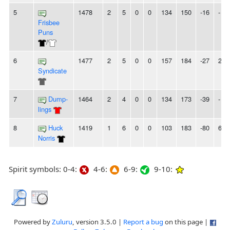
5
1478
2
5
0
0
134
150
-16
-
Frisbee
Puns
/
6
1477
2
5
0
0
157
184
-27
2L
Syndicate
7
Dump-
1464
2
4
0
0
134
173
-39
-
lings
8
Huck
1419
1
6
0
0
103
183
-80
6L
Norris
Spirit symbols: 0-4:
4-6:
6-9:
9-10:
Powered by
Zuluru
, version 3.5.0 |
Report a bug
on this page |