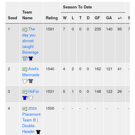
Season To Date
Team
Seed
Name
Rating
W
L
T
D
GF
GA
+/-
Str
1
The
1591
7
0
0
0
235
140
95
7W
day you
almost
caught
Beverage
/
2
Ariel's
1540
4
2
0
0
162
121
41
-
Mermaids
/
3
HoFor
1531
5
1
0
0
148
122
26
-
/
4
2024
1500
-
-
-
-
-
-
-
-
Placement
Team B |
Double-
Header