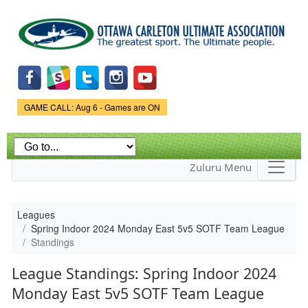
Skip to
main
content
Game Status.
GAME CALL: Aug 6 - Games are ON
Zuluru Menu
Leagues
Spring Indoor 2024 Monday East 5v5 SOTF Team League
Standings
League Standings: Spring Indoor 2024
Monday East 5v5 SOTF Team League