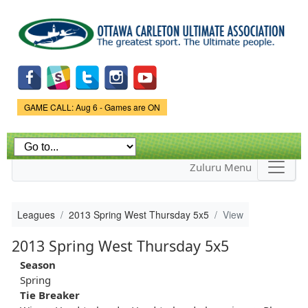
Skip to
main
content
Game Status.
GAME CALL: Aug 6 - Games are ON
Zuluru Menu
Leagues
2013 Spring West Thursday 5x5
View
2013 Spring West Thursday 5x5
Season
Spring
Tie Breaker