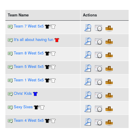
Team Name
Actions
Team 7 West 5x5
/
It's all about having fun
Team 8 West 5x5
/
Team 5 West 5x5
/
Team 1 West 5x5
/
Chris' Kids
Sexy Sixes
/
Team 4 West 5x5
/