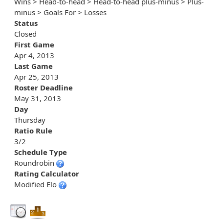
Wins > Head-to-head > Head-to-head plus-minus > Plus-
minus > Goals For > Losses
Status
Closed
First Game
Apr 4, 2013
Last Game
Apr 25, 2013
Roster Deadline
May 31, 2013
Day
Thursday
Ratio Rule
3/2
Schedule Type
Roundrobin
Rating Calculator
Modified Elo