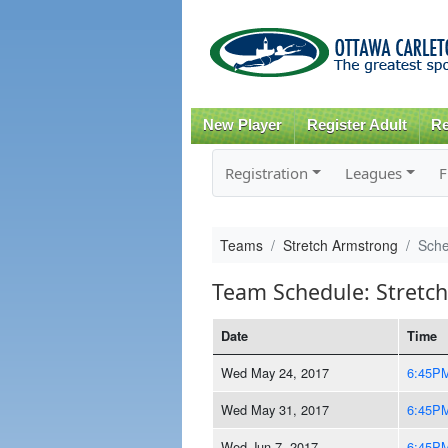
New Player
Register Adult
Re
Registration
Leagues
F
Teams
Stretch Armstrong
Sche
Team Schedule: Stretc
Date
Time
Wed May 24, 2017
6:45P
Wed May 31, 2017
6:45P
Wed Jun 7, 2017
6:45P