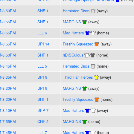
M-8:50PM
SHF 1
Herniated Discs
(away)
M-8:55PM
SHF 1
MARGINS
(away)
M-8:55PM
LLL 6
Mad Hatters
/
(home)
M-8:55PM
UPI 14
Freshly Squeezed
(away)
M-8:50PM
SHF 1
riDISCulous
/
(home)
M-8:45PM
LLL 5
Herniated Discs
(home)
M-8:35PM
UPI 9
Third Half Heroes
(away)
M-8:30PM
UPI 9
MARGINS
(away)
M-8:20PM
SHF 1
Freshly Squeezed
(home)
M-8:10PM
BFP 7
Mad Hatters
/
(away)
M-7:55PM
CHF 2
MARGINS
(home)
M-7:45PM
LLL 7
Mad Hatters
/
(home)