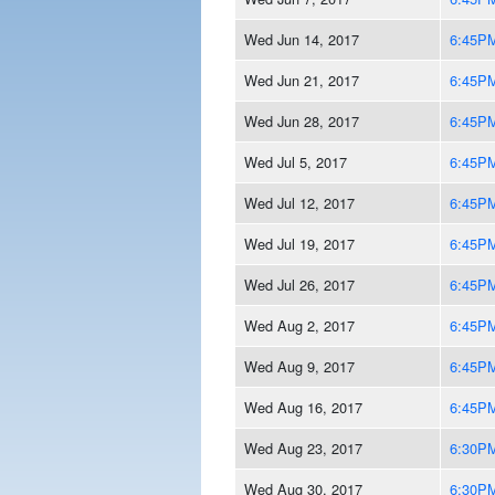
Wed Jun 14, 2017
6:45P
Wed Jun 21, 2017
6:45P
Wed Jun 28, 2017
6:45P
Wed Jul 5, 2017
6:45P
Wed Jul 12, 2017
6:45P
Wed Jul 19, 2017
6:45P
Wed Jul 26, 2017
6:45P
Wed Aug 2, 2017
6:45P
Wed Aug 9, 2017
6:45P
Wed Aug 16, 2017
6:45P
Wed Aug 23, 2017
6:30P
Wed Aug 30, 2017
6:30P