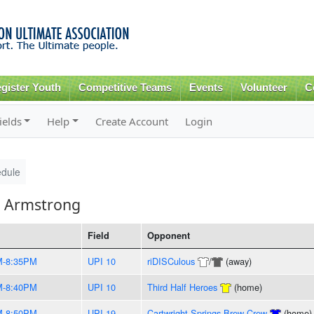
Skip to
main
content
gister Youth
Competitive Teams
Events
Volunteer
C
ields
Help
Create Account
Login
dule
h Armstrong
Field
Opponent
M-8:35PM
UPI 10
riDISCulous
/
(away)
M-8:40PM
UPI 10
Third Half Heroes
(home)
M-8:50PM
UPI 19
Cartwright Springs Brew Crew
(home)