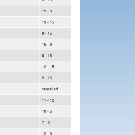
15 - 8
13 - 15
9 - 15
15 - 9
8 - 15
12 - 15
5 - 15
cancelled
11 - 12
10 - 5
7 - 6
12 - 9