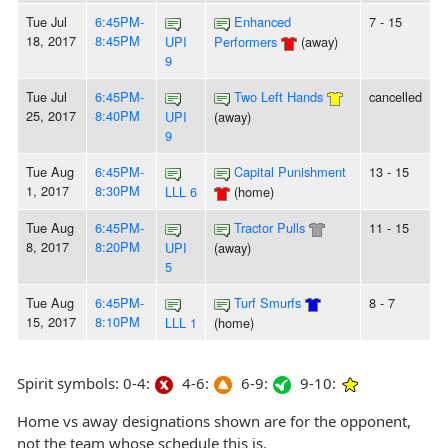
Tue Jul
6:45PM-
Enhanced
7 - 15
18, 2017
8:45PM
UPI
Performers
(away)
9
Tue Jul
6:45PM-
Two Left Hands
cancelled
25, 2017
8:40PM
UPI
(away)
9
Tue Aug
6:45PM-
Capital Punishment
13 - 15
1, 2017
8:30PM
LLL 6
(home)
Tue Aug
6:45PM-
Tractor Pulls
11 - 15
8, 2017
8:20PM
UPI
(away)
5
Tue Aug
6:45PM-
Turf Smurfs
8 - 7
15, 2017
8:10PM
LLL 1
(home)
Spirit symbols: 0-4:
4-6:
6-9:
9-10:
Home vs away designations shown are for the opponent,
not the team whose schedule this is.