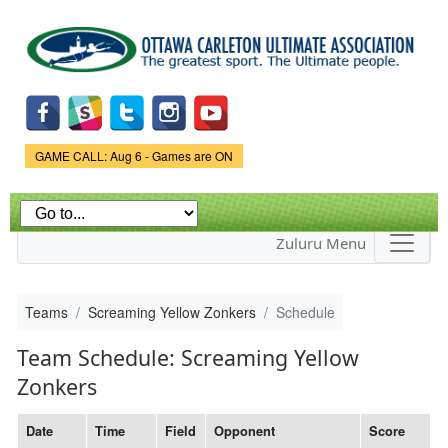
Skip to
main
content
Game Status.
GAME CALL: Aug 6 - Games are ON
Zuluru Menu
Teams
Screaming Yellow Zonkers
Schedule
Team Schedule: Screaming Yellow
Zonkers
Date
Time
Field
Opponent
Score