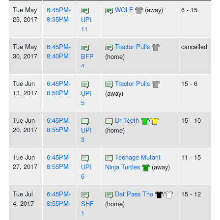
Tue May
6:45PM-
WOLF
(away)
6 - 15
23, 2017
8:35PM
UPI
11
Tue May
6:45PM-
Tractor Pulls
cancelled
30, 2017
8:40PM
BFP
(home)
4
Tue Jun
6:45PM-
Tractor Pulls
15 - 6
13, 2017
8:50PM
UPI
(away)
5
Tue Jun
6:45PM-
Dr Teeth
/
15 - 10
20, 2017
8:55PM
UPI
(home)
3
Tue Jun
6:45PM-
Teenage Mutant
11 - 15
27, 2017
8:55PM
UPI
Ninja Turtles
(away)
6
Tue Jul
6:45PM-
Dat Pass Tho
/
15 - 12
4, 2017
8:55PM
SHF
(home)
1