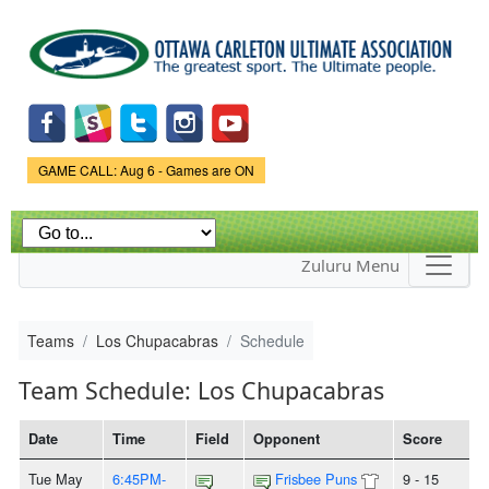
Skip to
main
content
Game Status.
GAME CALL: Aug 6 - Games are ON
Zuluru Menu
Teams
Los Chupacabras
Schedule
Team Schedule: Los Chupacabras
Date
Time
Field
Opponent
Score
Tue May
6:45PM-
Frisbee Puns
9 - 15