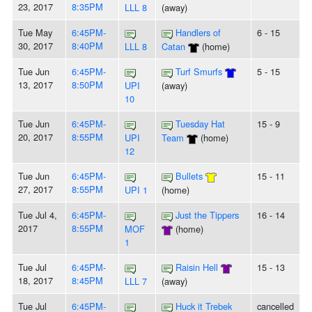
23, 2017
8:35PM
LLL 8
(away)
Tue May
6:45PM-
Handlers of
6 - 15
30, 2017
8:40PM
LLL 8
Catan
(home)
Tue Jun
6:45PM-
Turf Smurfs
5 - 15
13, 2017
8:50PM
UPI
(away)
10
Tue Jun
6:45PM-
Tuesday Hat
15 - 9
20, 2017
8:55PM
UPI
Team
(home)
12
Tue Jun
6:45PM-
Bullets
15 - 11
27, 2017
8:55PM
UPI 1
(home)
Tue Jul 4,
6:45PM-
Just the Tippers
16 - 14
2017
8:55PM
MOF
(home)
1
Tue Jul
6:45PM-
Raisin Hell
15 - 13
18, 2017
8:45PM
LLL 7
(away)
Tue Jul
6:45PM-
Huck it Trebek
cancelled