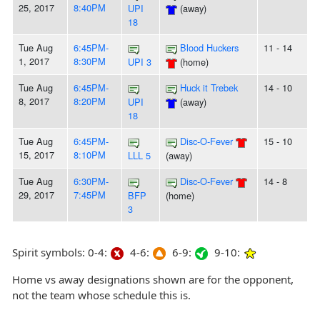
25, 2017
8:40PM
UPI
(away)
18
Tue Aug
6:45PM-
Blood Huckers
11 - 14
1, 2017
8:30PM
UPI 3
(home)
Tue Aug
6:45PM-
Huck it Trebek
14 - 10
8, 2017
8:20PM
UPI
(away)
18
Tue Aug
6:45PM-
Disc-O-Fever
15 - 10
15, 2017
8:10PM
LLL 5
(away)
Tue Aug
6:30PM-
Disc-O-Fever
14 - 8
29, 2017
7:45PM
BFP
(home)
3
Spirit symbols: 0-4:
4-6:
6-9:
9-10:
Home vs away designations shown are for the opponent,
not the team whose schedule this is.