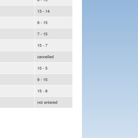
13 - 14
6 - 15
7 - 15
15 - 7
cancelled
15 - 5
9 - 15
15 - 8
not entered