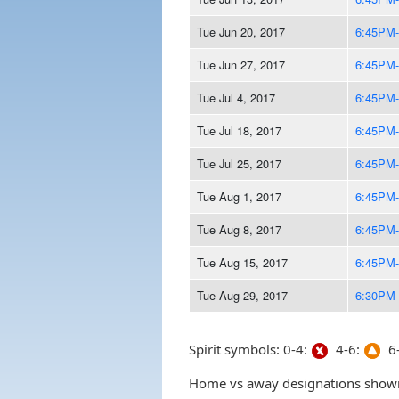
Tue Jun 20, 2017
6:45PM
Tue Jun 27, 2017
6:45PM
Tue Jul 4, 2017
6:45PM
Tue Jul 18, 2017
6:45PM
Tue Jul 25, 2017
6:45PM
Tue Aug 1, 2017
6:45PM
Tue Aug 8, 2017
6:45PM
Tue Aug 15, 2017
6:45PM
Tue Aug 29, 2017
6:30PM
Spirit symbols: 0-4:
4-6:
6-
Home vs away designations shown 