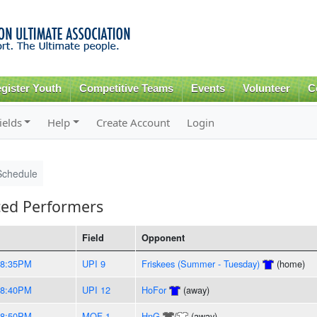
Skip to
main
content
gister Youth
Competitive Teams
Events
Volunteer
C
ields
Help
Create Account
Login
Schedule
ed Performers
Field
Opponent
-8:35PM
UPI 9
Friskees (Summer - Tuesday)
(home)
-8:40PM
UPI 12
HoFor
(away)
-8:50PM
MOF 1
HnG
/
(away)