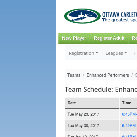
New Player
Register Adult
Re
Registration
Leagues
F
Teams
Enhanced Performers
Team Schedule: Enhanc
Date
Time
Tue May 23, 2017
6:45PM
Tue May 30, 2017
6:45PM
Tue Jun 13, 2017
6:45PM