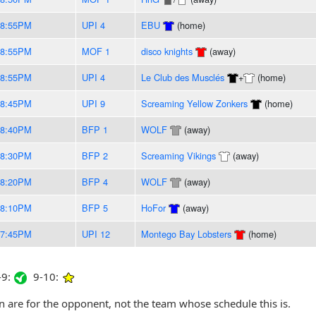
-8:55PM
UPI 4
EBU
(home)
-8:55PM
MOF 1
disco knights
(away)
-8:55PM
UPI 4
Le Club des Musclés
+
(home)
-8:45PM
UPI 9
Screaming Yellow Zonkers
(home)
-8:40PM
BFP 1
WOLF
(away)
-8:30PM
BFP 2
Screaming Vikings
(away)
-8:20PM
BFP 4
WOLF
(away)
-8:10PM
BFP 5
HoFor
(away)
-7:45PM
UPI 12
Montego Bay Lobsters
(home)
9:
9-10:
are for the opponent, not the team whose schedule this is.