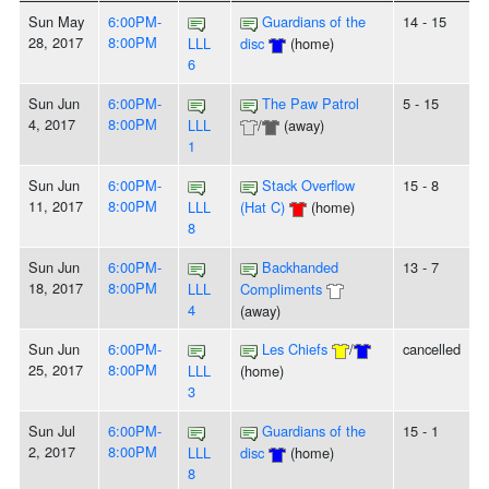
Sun May
6:00PM-
Guardians of the
14 - 15
28, 2017
8:00PM
LLL
disc
(home)
6
Sun Jun
6:00PM-
The Paw Patrol
5 - 15
4, 2017
8:00PM
LLL
/
(away)
1
Sun Jun
6:00PM-
Stack Overflow
15 - 8
11, 2017
8:00PM
LLL
(Hat C)
(home)
8
Sun Jun
6:00PM-
Backhanded
13 - 7
18, 2017
8:00PM
LLL
Compliments
4
(away)
Sun Jun
6:00PM-
Les Chiefs
/
cancelled
25, 2017
8:00PM
LLL
(home)
3
Sun Jul
6:00PM-
Guardians of the
15 - 1
2, 2017
8:00PM
LLL
disc
(home)
8