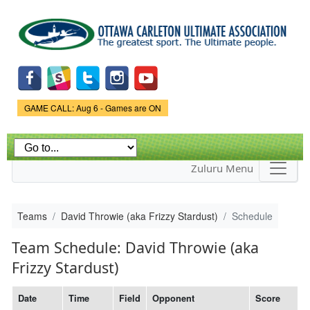
Skip to
main
content
Game Status.
GAME CALL: Aug 6 - Games are ON
Zuluru Menu
Teams
David Throwie (aka Frizzy Stardust)
Schedule
Team Schedule: David Throwie (aka
Frizzy Stardust)
Date
Time
Field
Opponent
Score