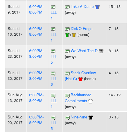
Sun Jul
6:00PM-
Take A Dump
15 - 13
9, 2017
8:00PM
LLL
(away)
1
Sun Jul
6:00PM-
Disk-O-Frogs
7 - 15
16, 2017
8:00PM
LLL
+
(home)
1
Sun Jul
6:00PM-
We Want The D
8 - 15
23, 2017
8:00PM
LLL
(away)
5
Sun Jul
6:00PM-
Stack Overflow
4 - 15
30, 2017
8:00PM
LLL
(Hat C)
(home)
6
Sun Aug
6:00PM-
Backhanded
14 - 12
13, 2017
8:00PM
LLL
Compliments
1
(away)
Sun Aug
6:00PM-
Nine-Nine
0 - 15
20, 2017
8:00PM
LLL
(away)
5