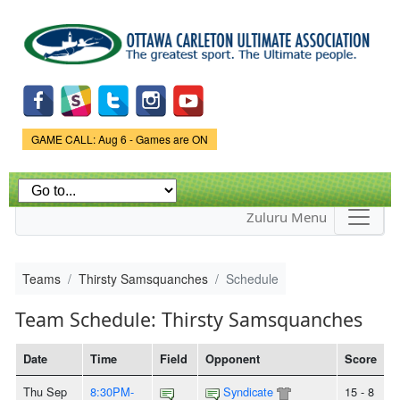
Skip to
main
content
Game Status.
GAME CALL: Aug 6 - Games are ON
Zuluru Menu
Teams
Thirsty Samsquanches
Schedule
Team Schedule: Thirsty Samsquanches
Date
Time
Field
Opponent
Score
Thu Sep
8:30PM-
Syndicate
15 - 8