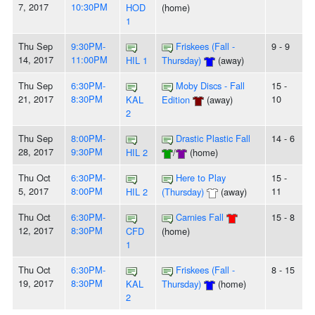
7, 2017
10:30PM
HOD
(home)
1
Thu Sep
9:30PM-
Friskees (Fall -
9 - 9
14, 2017
11:00PM
HIL 1
Thursday)
(away)
Thu Sep
6:30PM-
Moby Discs - Fall
15 -
21, 2017
8:30PM
10
KAL
Edition
(away)
2
Thu Sep
8:00PM-
Drastic Plastic Fall
14 - 6
28, 2017
9:30PM
HIL 2
/
(home)
Thu Oct
6:30PM-
Here to Play
15 -
5, 2017
8:00PM
11
HIL 2
(Thursday)
(away)
Thu Oct
6:30PM-
Carnies Fall
15 - 8
12, 2017
8:30PM
CFD
(home)
1
Thu Oct
6:30PM-
Friskees (Fall -
8 - 15
19, 2017
8:30PM
KAL
Thursday)
(home)
2