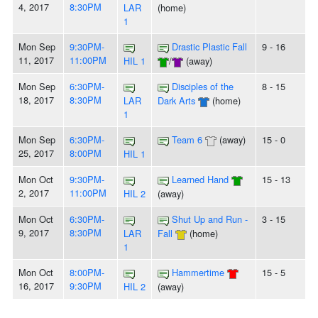
4, 2017
8:30PM
LAR
(home)
1
Mon Sep
9:30PM-
Drastic Plastic Fall
9 - 16
11, 2017
11:00PM
HIL 1
/
(away)
Mon Sep
6:30PM-
Disciples of the
8 - 15
18, 2017
8:30PM
LAR
Dark Arts
(home)
1
Mon Sep
6:30PM-
Team 6
(away)
15 - 0
25, 2017
8:00PM
HIL 1
Mon Oct
9:30PM-
Learned Hand
15 - 13
2, 2017
11:00PM
HIL 2
(away)
Mon Oct
6:30PM-
Shut Up and Run -
3 - 15
9, 2017
8:30PM
LAR
Fall
(home)
1
Mon Oct
8:00PM-
Hammertime
15 - 5
16, 2017
9:30PM
HIL 2
(away)