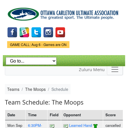
Skip to
main
content
Game Status.
GAME CALL: Aug 6 - Games are ON
Zuluru Menu
Teams
The Moops
Schedule
Team Schedule: The Moops
Date
Time
Field
Opponent
Score
Mon Sep
6:30PM-
Learned Hand
cancelled