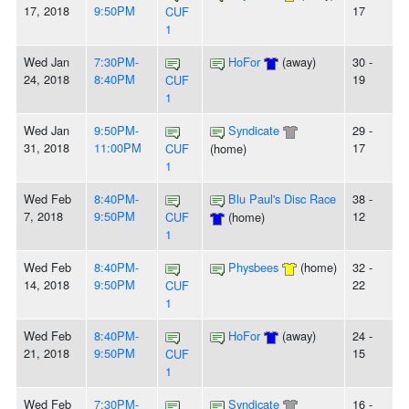
17, 2018
9:50PM
17
CUF
1
Wed Jan
7:30PM-
HoFor
(away)
30 -
24, 2018
8:40PM
19
CUF
1
Wed Jan
9:50PM-
Syndicate
29 -
31, 2018
11:00PM
17
CUF
(home)
1
Wed Feb
8:40PM-
Blu Paul's Disc Race
38 -
7, 2018
9:50PM
12
CUF
(home)
1
Wed Feb
8:40PM-
Physbees
(home)
32 -
14, 2018
9:50PM
22
CUF
1
Wed Feb
8:40PM-
HoFor
(away)
24 -
21, 2018
9:50PM
15
CUF
1
Wed Feb
7:30PM-
Syndicate
16 -