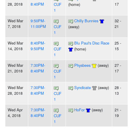
28, 2018
8:40PM
17
CUF
(home)
1
Wed Mar
9:50PM-
Chilly Bunnies
32 -
7, 2018
11:00PM
21
CUF
(away)
1
Wed Mar
8:40PM-
Blu Paul's Disc Race
25 -
14, 2018
9:50PM
15
CUF
(home)
1
Wed Mar
7:30PM-
Physbees
(away)
27 -
21, 2018
8:40PM
17
CUF
1
Wed Mar
7:30PM-
Syndicate
(away)
28 -
28, 2018
8:40PM
13
CUF
1
Wed Apr
7:30PM-
HoFor
(away)
21 -
4, 2018
8:40PM
19
CUF
1