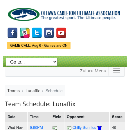
Skip to
main
content
Game Status.
GAME CALL: Aug 6 - Games are ON
Zuluru Menu
Teams
Lunaflix
Schedule
Team Schedule: Lunaflix
Date
Time
Field
Opponent
Score
Wed Nov
9:50PM-
Chilly Bunnies
40 -