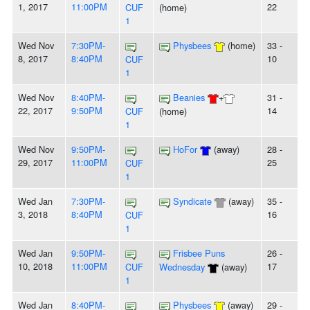
1, 2017
11:00PM
22
CUF
(home)
1
Wed Nov
7:30PM-
Physbees
(home)
33 -
8, 2017
8:40PM
10
CUF
1
Wed Nov
8:40PM-
Beanies
+
31 -
22, 2017
9:50PM
14
CUF
(home)
1
Wed Nov
9:50PM-
HoFor
(away)
28 -
29, 2017
11:00PM
25
CUF
1
Wed Jan
7:30PM-
Syndicate
(away)
35 -
3, 2018
8:40PM
16
CUF
1
Wed Jan
9:50PM-
Frisbee Puns
26 -
10, 2018
11:00PM
17
CUF
Wednesday
(away)
1
Wed Jan
8:40PM-
Physbees
(away)
29 -