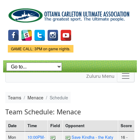
Skip to
main
content
Game Status.
GAME CALL: 3PM on game nights.
Zuluru Menu
Teams
Menace
Schedule
Team Schedule: Menace
Date
Time
Field
Opponent
Score
Mon
10:00PM-
Save Kindha - the Katy
16 -