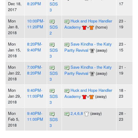
Dec 18,
8:20PM
17
SDS
2017
3
Mon
10:00PM-
Huck and Hope Handler
23 -
Jan 8,
11:20PM
19
SDS
Academy
+
(home)
2018
2
Mon
8:20PM-
Save Kindha - the Katy
23 -
Jan 15,
9:40PM
15
SDS
Parity Revival
(away)
2018
3
Mon
7:00PM-
Save Kindha - the Katy
21 -
Jan 22,
8:20PM
19
SDS
Parity Revival
(away)
2018
3
Mon
9:40PM-
Huck and Hope Handler
18 -
Jan 29,
11:00PM
23
SDS
Academy
+
(away)
2018
3
Mon
9:40PM-
2,4,6,8
(away)
28 -
Feb 5,
11:00PM
23
SDS
2018
3