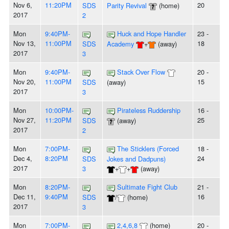
Nov 6,
11:20PM
20
SDS
Parity Revival
(home)
2017
2
Mon
9:40PM-
Huck and Hope Handler
23 -
Nov 13,
11:00PM
18
SDS
Academy
+
(away)
2017
3
Mon
9:40PM-
Stack Over Flow
20 -
Nov 20,
11:00PM
15
SDS
(away)
2017
3
Mon
10:00PM-
Pirateless Ruddership
16 -
Nov 27,
11:20PM
25
SDS
(away)
2017
2
Mon
7:00PM-
The Sticklers (Forced
18 -
Dec 4,
8:20PM
24
SDS
Jokes and Dadpuns)
2017
3
+
+
(away)
Mon
8:20PM-
Sultimate Fight Club
21 -
Dec 11,
9:40PM
16
SDS
/
(home)
2017
3
Mon
7:00PM-
2,4,6,8
(home)
20 -