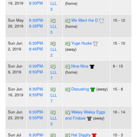
19, 2019
8:30PM
LLL
(home)
5
Sun May
6:30PM-
We Want the D
15 - 12
26, 2019
8:35PM
LLL
(home)
5
Sun Jun
6:30PM-
Yuge Hucks
15 - 10
2, 2019
8:45PM
LLL
(away)
2
Sun Jun
6:30PM-
Nine-Nine
9 - 15
9, 2019
8:50PM
LLL
(home)
7
Sun Jun
6:30PM-
Discusting
(away)
15 - 8
16, 2019
8:55PM
LLL
7
Sun Jun
6:30PM-
Wakey Wakey Eggs
16 - 14
23, 2019
8:55PM
LLL
and Frisbee
(away)
5
Sun Jul
6:30PM-
Hat Diggity
15 - 3