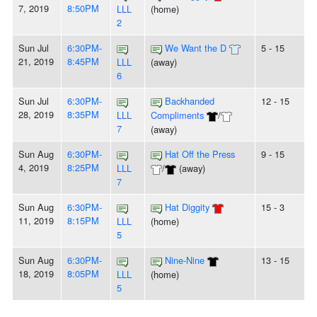
7, 2019
8:50PM
LLL
(home)
2
Sun Jul
6:30PM-
We Want the D
5 - 15
21, 2019
8:45PM
LLL
(away)
6
Sun Jul
6:30PM-
Backhanded
12 - 15
28, 2019
8:35PM
LLL
Compliments
/
7
(away)
Sun Aug
6:30PM-
Hat Off the Press
9 - 15
4, 2019
8:25PM
LLL
/
(away)
7
Sun Aug
6:30PM-
Hat Diggity
15 - 3
11, 2019
8:15PM
LLL
(home)
5
Sun Aug
6:30PM-
Nine-Nine
13 - 15
18, 2019
8:05PM
LLL
(home)
5