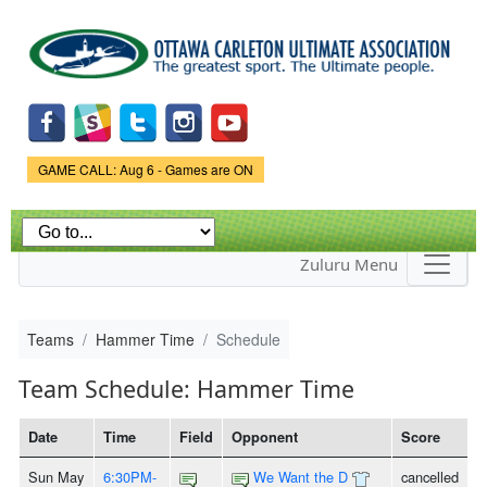
Skip to
main
content
Game Status.
GAME CALL: Aug 6 - Games are ON
Zuluru Menu
Teams
Hammer Time
Schedule
Team Schedule: Hammer Time
Date
Time
Field
Opponent
Score
Sun May
6:30PM-
We Want the D
cancelled