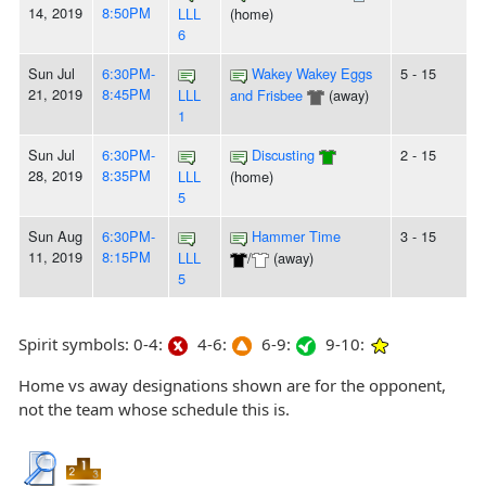
14, 2019
8:50PM
LLL
(home)
6
Sun Jul
6:30PM-
Wakey Wakey Eggs
5 - 15
21, 2019
8:45PM
LLL
and Frisbee
(away)
1
Sun Jul
6:30PM-
Discusting
2 - 15
28, 2019
8:35PM
LLL
(home)
5
Sun Aug
6:30PM-
Hammer Time
3 - 15
11, 2019
8:15PM
LLL
/
(away)
5
Spirit symbols: 0-4:
4-6:
6-9:
9-10:
Home vs away designations shown are for the opponent,
not the team whose schedule this is.