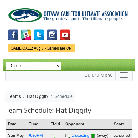
Skip to
main
content
Game Status.
GAME CALL: Aug 6 - Games are ON
Zuluru Menu
Teams
Hat Diggity
Schedule
Team Schedule: Hat Diggity
Date
Time
Field
Opponent
Score
Sun May
6:30PM-
Discusting
(away)
cancelled