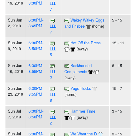
19, 2019
8:30PM
LLL
7
Sun Jun
6:30PM-
Wakey Wakey Eggs
5 - 15
2, 2019
8:45PM
LLL
and Frisbee
(home)
7
Sun Jun
6:30PM-
Hat Off the Press
15 - 11
9, 2019
8:50PM
LLL
/
(away)
5
Sun Jun
6:30PM-
Backhanded
8 - 15
16, 2019
8:55PM
LLL
Compliments
/
2
(away)
Sun Jun
6:30PM-
Yuge Hucks
15 - 7
23, 2019
8:55PM
LLL
(home)
8
Sun Jul
6:30PM-
Hammer Time
3 - 15
7, 2019
8:50PM
LLL
/
(away)
2
Sun Jul
6:30PM-
We Want the D
3 - 15