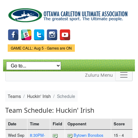
Skip to
main
content
Game Status.
GAME CALL: Aug 5 - Games are ON
Zuluru Menu
Teams
Huckin' Irish
Schedule
Team Schedule: Huckin' Irish
Date
Time
Field
Opponent
Score
Wed Sep
8:30PM-
Bytown Bonobos
15 - 4