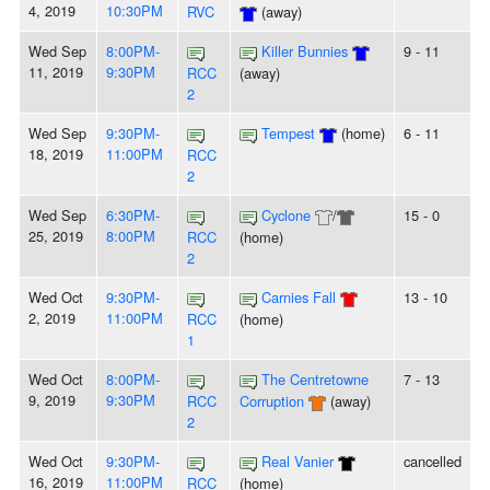
4, 2019
10:30PM
RVC
(away)
Wed Sep
8:00PM-
Killer Bunnies
9 - 11
11, 2019
9:30PM
RCC
(away)
2
Wed Sep
9:30PM-
Tempest
(home)
6 - 11
18, 2019
11:00PM
RCC
2
Wed Sep
6:30PM-
Cyclone
/
15 - 0
25, 2019
8:00PM
RCC
(home)
2
Wed Oct
9:30PM-
Carnies Fall
13 - 10
2, 2019
11:00PM
RCC
(home)
1
Wed Oct
8:00PM-
The Centretowne
7 - 13
9, 2019
9:30PM
RCC
Corruption
(away)
2
Wed Oct
9:30PM-
Real Vanier
cancelled
16, 2019
11:00PM
RCC
(home)