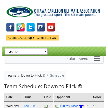
Skip to
main
content
Game Status.
GAME CALL: Aug 5 - Games are ON
Zuluru Menu
Teams
Down to Flick ©
Schedule
Team Schedule: Down to Flick ©
Date
Time
Field
Opponent
Score
Wed Nov
6:00PM-
Blu-ray Discs
/
15 -