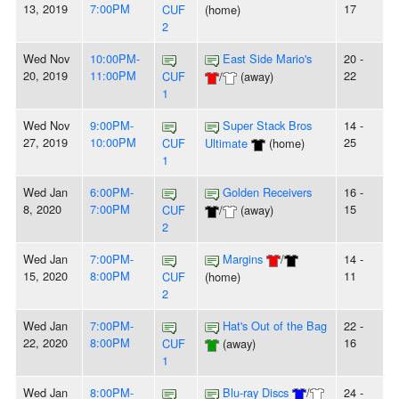
13, 2019
7:00PM
17
CUF
(home)
2
Wed Nov
10:00PM-
East Side Mario's
20 -
20, 2019
11:00PM
22
CUF
/
(away)
1
Wed Nov
9:00PM-
Super Stack Bros
14 -
27, 2019
10:00PM
25
CUF
Ultimate
(home)
1
Wed Jan
6:00PM-
Golden Receivers
16 -
8, 2020
7:00PM
15
CUF
/
(away)
2
Wed Jan
7:00PM-
Margins
/
14 -
15, 2020
8:00PM
11
CUF
(home)
2
Wed Jan
7:00PM-
Hat's Out of the Bag
22 -
22, 2020
8:00PM
16
CUF
(away)
1
Wed Jan
8:00PM-
Blu-ray Discs
/
24 -