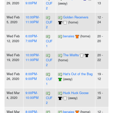
29, 2020
9:00PM
13
CUF
(away)
2
Wed Feb
10:00PM-
Golden Receivers
12 -
5, 2020
11:00PM
24
CUF
/
(home)
2
Wed Feb
6:00PM-
benaies
(home)
20 -
12, 2020
7:00PM
20
CUF
1
Wed Feb
10:00PM-
The Misfits
/
20 -
19, 2020
11:00PM
22
CUF
(home)
2
Wed Feb
8:00PM-
Hat's Out of the Bag
19 -
26, 2020
9:00PM
12
CUF
(away)
1
Wed Mar
9:00PM-
Huck Huck Goose
15 -
4, 2020
10:00PM
28
CUF
/
(away)
2
Wed Mar
8:00PM-
benaies
(home)
12 -