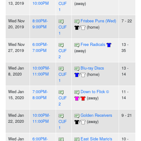
13, 2019
10:00PM
CUF
(away)
1
Wed Nov
8:00PM-
Frisbee Puns (Wed)
7 - 22
20, 2019
9:00PM
CUF
/
(home)
1
Wed Nov
6:00PM-
Free Radicals
13 -
27, 2019
7:00PM
35
CUF
(away)
2
Wed Jan
10:00PM-
Blu-ray Discs
13 -
8, 2020
11:00PM
14
CUF
/
(home)
1
Wed Jan
7:00PM-
Down to Flick ©
11 -
15, 2020
8:00PM
14
CUF
/
(away)
2
Wed Jan
10:00PM-
Golden Receivers
9 - 21
22, 2020
11:00PM
CUF
/
(away)
1
Wed Jan
6:00PM-
East Side Mario's
10 -