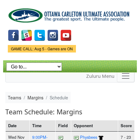
Skip to
main
content
Game Status.
GAME CALL: Aug 5 - Games are ON
Zuluru Menu
Teams
Margins
Schedule
Team Schedule: Margins
Date
Time
Field
Opponent
Score
Wed Nov
9:00PM-
Physbees
7 - 23