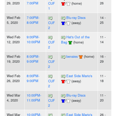
29, 2020
7:00PM
26
CUF
/
(home)
1
Wed Feb
7:00PM-
Blu-ray Discs
14 -
5, 2020
8:00PM
25
CUF
/
(away)
2
Wed Feb
9:00PM-
Hat's Out of the
11 -
12, 2020
10:00PM
14
CUF
Bag
(home)
2
Wed Feb
8:00PM-
benaies
(home)
16 -
19, 2020
9:00PM
29
CUF
2
Wed Feb
8:00PM-
East Side Mario's
11 -
26, 2020
9:00PM
18
CUF
/
(away)
2
Wed Mar
10:00PM-
Blu-ray Discs
11 -
4, 2020
11:00PM
20
CUF
/
(away)
2
Wed Mar
10:00PM-
East Side Mario's
26 -