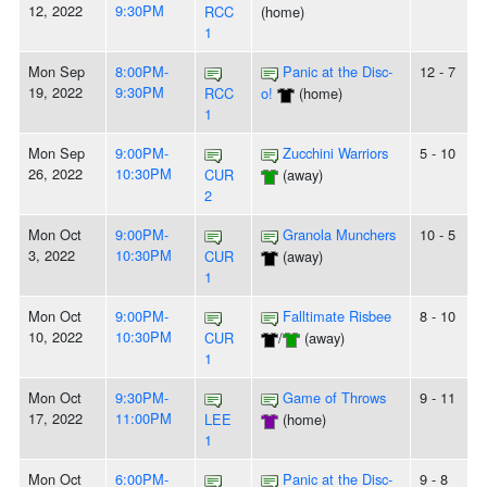
12, 2022
9:30PM
RCC
(home)
1
Mon Sep
8:00PM-
Panic at the Disc-
12 - 7
19, 2022
9:30PM
RCC
o!
(home)
1
Mon Sep
9:00PM-
Zucchini Warriors
5 - 10
26, 2022
10:30PM
CUR
(away)
2
Mon Oct
9:00PM-
Granola Munchers
10 - 5
3, 2022
10:30PM
CUR
(away)
1
Mon Oct
9:00PM-
Falltimate Risbee
8 - 10
10, 2022
10:30PM
CUR
/
(away)
1
Mon Oct
9:30PM-
Game of Throws
9 - 11
17, 2022
11:00PM
LEE
(home)
1
Mon Oct
6:00PM-
Panic at the Disc-
9 - 8