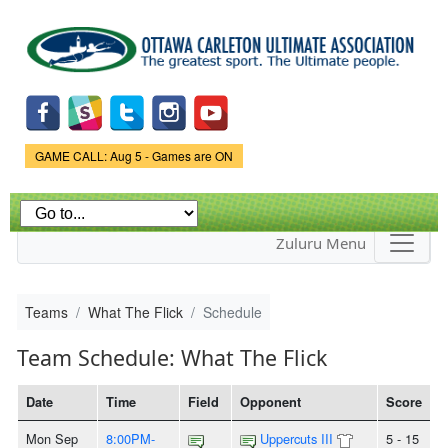
Skip to
main
content
Game Status.
GAME CALL: Aug 5 - Games are ON
Zuluru Menu
Teams
What The Flick
Schedule
Team Schedule: What The Flick
Date
Time
Field
Opponent
Score
Mon Sep
8:00PM-
Uppercuts III
5 - 15