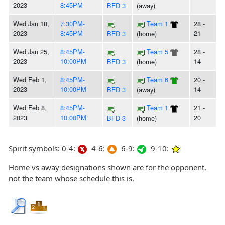
2023
8:45PM
BFD 3
(away)
Wed Jan 18,
7:30PM-
Team 1
28 -
2023
8:45PM
21
BFD 3
(home)
Wed Jan 25,
8:45PM-
Team 5
28 -
2023
10:00PM
14
BFD 3
(home)
Wed Feb 1,
8:45PM-
Team 6
20 -
2023
10:00PM
14
BFD 3
(away)
Wed Feb 8,
8:45PM-
Team 1
21 -
2023
10:00PM
20
BFD 3
(home)
Spirit symbols: 0-4:
4-6:
6-9:
9-10:
Home vs away designations shown are for the opponent,
not the team whose schedule this is.