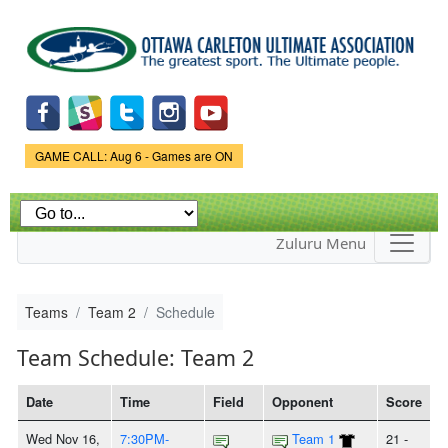
Skip to
main
content
Game Status.
GAME CALL: Aug 6 - Games are ON
Zuluru Menu
Teams
Team 2
Schedule
Team Schedule: Team 2
Date
Time
Field
Opponent
Score
Wed Nov 16,
7:30PM-
Team 1
21 -