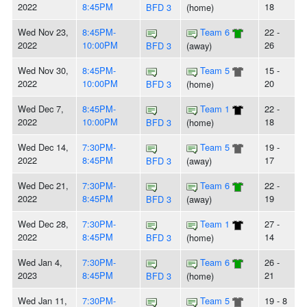
2022
8:45PM
18
BFD 3
(home)
Wed Nov 23,
8:45PM-
Team 6
22 -
2022
10:00PM
26
BFD 3
(away)
Wed Nov 30,
8:45PM-
Team 5
15 -
2022
10:00PM
20
BFD 3
(home)
Wed Dec 7,
8:45PM-
Team 1
22 -
2022
10:00PM
18
BFD 3
(home)
Wed Dec 14,
7:30PM-
Team 5
19 -
2022
8:45PM
17
BFD 3
(away)
Wed Dec 21,
7:30PM-
Team 6
22 -
2022
8:45PM
19
BFD 3
(away)
Wed Dec 28,
7:30PM-
Team 1
27 -
2022
8:45PM
14
BFD 3
(home)
Wed Jan 4,
7:30PM-
Team 6
26 -
2023
8:45PM
21
BFD 3
(home)
Wed Jan 11,
7:30PM-
Team 5
19 - 8