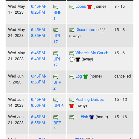
Wed May
6:45PM-
Loons
(home)
8 - 15
17, 2023
8:25PM
SHF
1
Wed May
6:45PM-
Disco Inferno
15 - 8
24, 2023
8:35PM
UPI
(away)
17
Wed May
6:45PM-
Where's My Couch
15 - 6
31, 2023
8:40PM
UPI
/
(away)
17
Wed Jun
6:45PM-
Log
(home)
cancelled
7, 2023
8:50PM
BFP
2
Wed Jun
6:45PM-
Pushing Daisies
15 - 12
14, 2023
8:50PM
UPI 6
(away)
Wed Jun
6:45PM-
Lil Fish
(home)
15 - 16
21, 2023
8:55PM
BFP
2