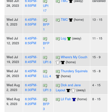
Wed Jun
6:45PM-
TMC
(away)
cancelled
28, 2023
8:55PM
UPI
17
Wed Jul
6:45PM-
TMC
(home)
13 - 15
5, 2023
8:55PM
BFP
1
Wed Jul
6:45PM-
Log
(away)
11 - 15
12, 2023
8:50PM
BFP
1
Wed Jul
6:45PM-
Where's My Couch
15 - 9
19, 2023
8:45PM
UPI 6
/
(home)
Wed Jul
6:45PM-
Thundery Squirrels
15 - 8
26, 2023
8:40PM
LLL 4
(home)
Wed Aug
6:45PM-
Dick and Jane
4 - 15
2, 2023
8:30PM
UPI 3
Layout
/
(away)
Wed Aug
6:30PM-
Lil Fish
(home)
8 - 15
9, 2023
8:20PM
BFP
3