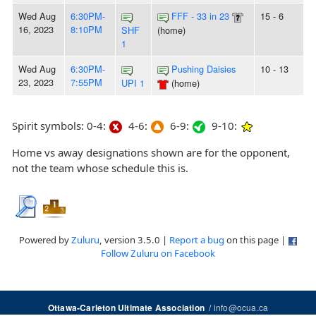
Wed Aug
6:30PM-
FFF - 33 in 23
15 - 6
16, 2023
8:10PM
SHF
(home)
1
Wed Aug
6:30PM-
Pushing Daisies
10 - 13
23, 2023
7:55PM
UPI 1
(home)
Spirit symbols: 0-4:
4-6:
6-9:
9-10:
Home vs away designations shown are for the opponent,
not the team whose schedule this is.
Powered by
Zuluru
, version 3.5.0 |
Report a bug
on this page |
Follow Zuluru on Facebook
/
info@ocua.ca
Ottawa-Carleton Ultimate Association