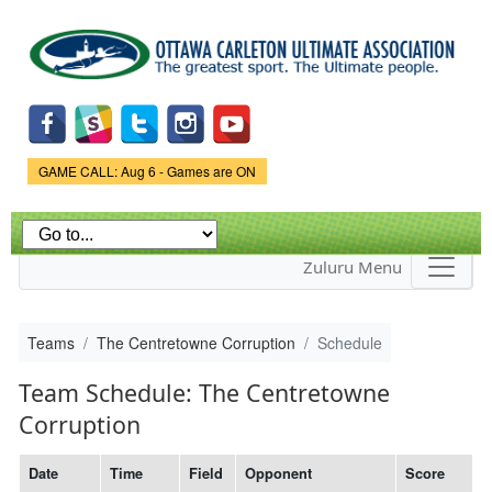
Skip to
main
content
Game Status.
GAME CALL: Aug 6 - Games are ON
Zuluru Menu
Teams
The Centretowne Corruption
Schedule
Team Schedule: The Centretowne
Corruption
Date
Time
Field
Opponent
Score