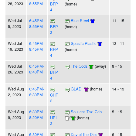
28, 2023
8:55PM
BFP
(home)
4
Wed Jul
6:45PM-
Blue Steel
11 - 15
5, 2023
8:55PM
BFP
(home)
3
Wed Jul
6:45PM-
Spastic Plastic
13 - 11
19, 2023
8:45PM
BFP
(home)
4
Wed Jul
6:45PM-
The Cods
(away)
8 - 15
26, 2023
8:40PM
BFP
4
Wed Aug
6:45PM-
GLAD!
(home)
14 - 13
2, 2023
8:30PM
CHF
2
Wed Aug
6:30PM-
Soulless Taxi Cab
5 - 15
9, 2023
8:20PM
UPI
/
(home)
3
Wed Aug
6:30PM-
Day of the Disc
6 - 15