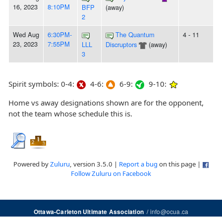
16, 2023
8:10PM
BFP
(away)
2
Wed Aug
6:30PM-
The Quantum
4 - 11
23, 2023
7:55PM
LLL
Discruptors
(away)
3
Spirit symbols: 0-4:
4-6:
6-9:
9-10:
Home vs away designations shown are for the opponent,
not the team whose schedule this is.
Powered by
Zuluru
, version 3.5.0 |
Report a bug
on this page |
Follow Zuluru on Facebook
/
info@ocua.ca
Ottawa-Carleton Ultimate Association