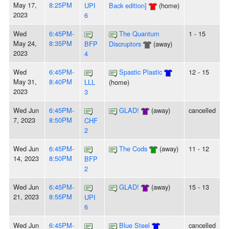
May 17,
8:25PM
UPI
Back edition]
(home)
2023
6
Wed
6:45PM-
The Quantum
1 - 15
May 24,
8:35PM
BFP
Discruptors
(away)
2023
4
Wed
6:45PM-
Spastic Plastic
12 - 15
May 31,
8:40PM
LLL
(home)
2023
3
Wed Jun
6:45PM-
GLAD!
(away)
cancelled
7, 2023
8:50PM
CHF
2
Wed Jun
6:45PM-
The Cods
(away)
11 - 12
14, 2023
8:50PM
BFP
2
Wed Jun
6:45PM-
GLAD!
(away)
15 - 13
21, 2023
8:55PM
UPI
6
Wed Jun
6:45PM-
Blue Steel
cancelled