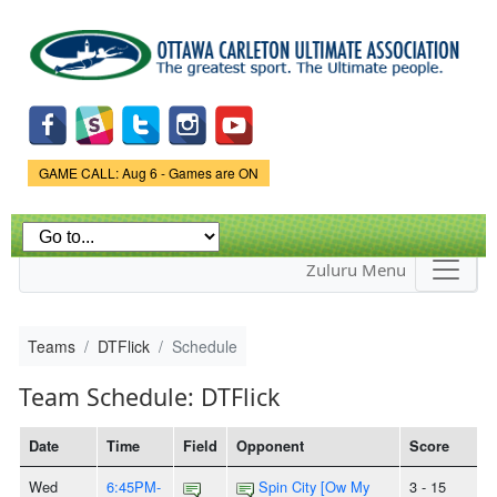
Skip to
main
content
Game Status.
GAME CALL: Aug 6 - Games are ON
Zuluru Menu
Teams
DTFlick
Schedule
Team Schedule: DTFlick
Date
Time
Field
Opponent
Score
Wed
6:45PM-
Spin City [Ow My
3 - 15