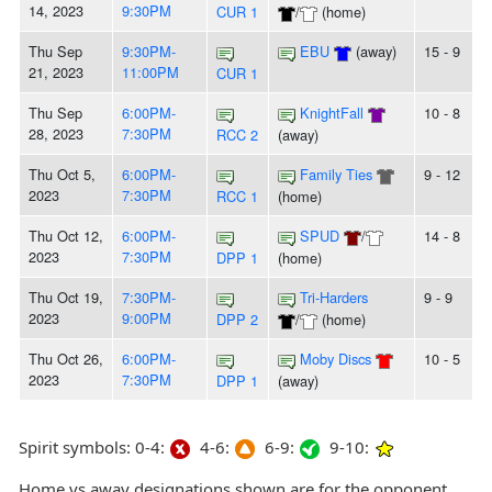
14, 2023
9:30PM
CUR 1
/
(home)
Thu Sep
9:30PM-
EBU
(away)
15 - 9
21, 2023
11:00PM
CUR 1
Thu Sep
6:00PM-
KnightFall
10 - 8
28, 2023
7:30PM
RCC 2
(away)
Thu Oct 5,
6:00PM-
Family Ties
9 - 12
2023
7:30PM
RCC 1
(home)
Thu Oct 12,
6:00PM-
SPUD
/
14 - 8
2023
7:30PM
DPP 1
(home)
Thu Oct 19,
7:30PM-
Tri-Harders
9 - 9
2023
9:00PM
DPP 2
/
(home)
Thu Oct 26,
6:00PM-
Moby Discs
10 - 5
2023
7:30PM
DPP 1
(away)
Spirit symbols: 0-4:
4-6:
6-9:
9-10:
Home vs away designations shown are for the opponent,