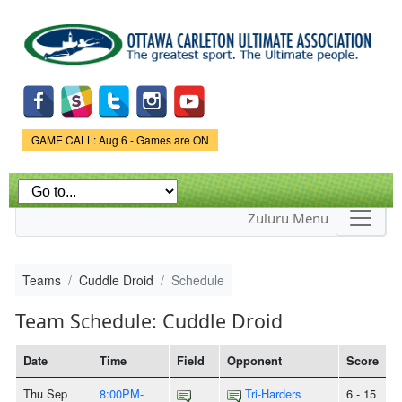
Skip to
main
content
Game Status.
GAME CALL: Aug 6 - Games are ON
Zuluru Menu
Teams
Cuddle Droid
Schedule
Team Schedule: Cuddle Droid
Date
Time
Field
Opponent
Score
Thu Sep
8:00PM-
Tri-Harders
6 - 15