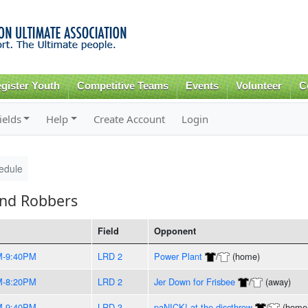
Skip to
main
content
gister Youth
Competitive Teams
Events
Volunteer
C
ields
Help
Create Account
Login
edule
and Robbers
Field
Opponent
M-9:40PM
LRD 2
Power Plant
/
(home)
M-8:20PM
LRD 2
Jer Down for Frisbee
/
(away)
M-9:40PM
LRD 3
paNICK! at the discthrow
/
(home