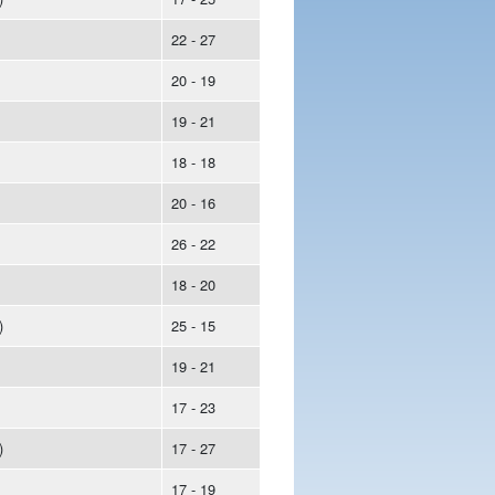
22 - 27
20 - 19
19 - 21
18 - 18
20 - 16
26 - 22
18 - 20
)
25 - 15
19 - 21
17 - 23
)
17 - 27
17 - 19