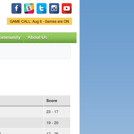
Game Status.
GAME CALL: Aug 6 - Games are ON
ommunity
About Us
Score
23 - 17
19 - 20
)
17 - 25