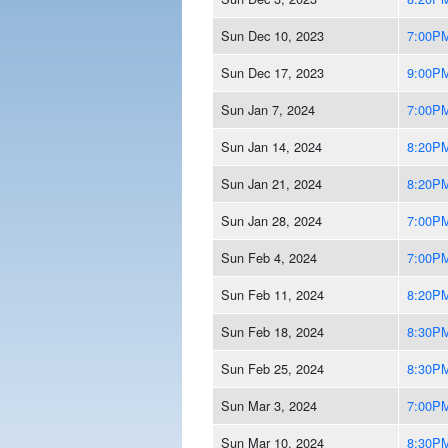
Sun Dec 10, 2023
7:00P
Sun Dec 17, 2023
9:00P
Sun Jan 7, 2024
7:00P
Sun Jan 14, 2024
8:20P
Sun Jan 21, 2024
8:20P
Sun Jan 28, 2024
7:00P
Sun Feb 4, 2024
7:00P
Sun Feb 11, 2024
8:20P
Sun Feb 18, 2024
8:30P
Sun Feb 25, 2024
8:30P
Sun Mar 3, 2024
7:00P
Sun Mar 10, 2024
8:30P