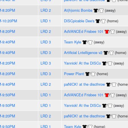
M-8:20PM
LRD 2
At(h)omic Bombs
/
(away)
M-10:20PM
LRD 1
DISCpicable Dee's
/
(home)
M-8:20PM
LRD 2
AdVANCEd Frisbee 101
/
(away)
M-9:40PM
LRD 3
Team Kyle
/
(away)
M-9:40PM
LRD 3
Artificial Lntelligence v2
/
(home)
M-8:20PM
LRD 3
Yannick! At the DISCo
/
(away)
M-8:20PM
LRD 3
Power Plant
/
(home)
M-9:40PM
LRD 2
paNICK! at the discthrow
/
(home
M-9:50PM
LRD 1
AdVANCEd Frisbee 101
/
(away)
M-9:50PM
LRD 1
Yannick! At the DISCo
/
(away)
M-8:20PM
LRD 2
paNICK! at the discthrow
/
(home
M-9:50PM
LRD 1
Team Kyle
/
(home)