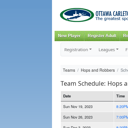
New Player
Register Adult
Re
Registration
Leagues
F
Teams
Hops and Robbers
Sch
Team Schedule: Hops 
Date
Time
Sun Nov 19, 2023
8:20P
Sun Nov 26, 2023
7:00P
Sun Dec 3, 2023
8:20P