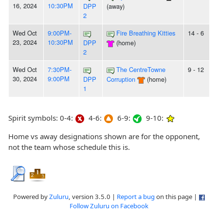
16, 2024
10:30PM
DPP
(away)
2
Wed Oct
9:00PM-
Fire Breathing Kitties
14 - 6
23, 2024
10:30PM
DPP
(home)
2
Wed Oct
7:30PM-
The CentreTowne
9 - 12
30, 2024
9:00PM
DPP
Corruption
(home)
1
Spirit symbols: 0-4:
4-6:
6-9:
9-10:
Home vs away designations shown are for the opponent,
not the team whose schedule this is.
Powered by
Zuluru
, version 3.5.0 |
Report a bug
on this page |
Follow Zuluru on Facebook