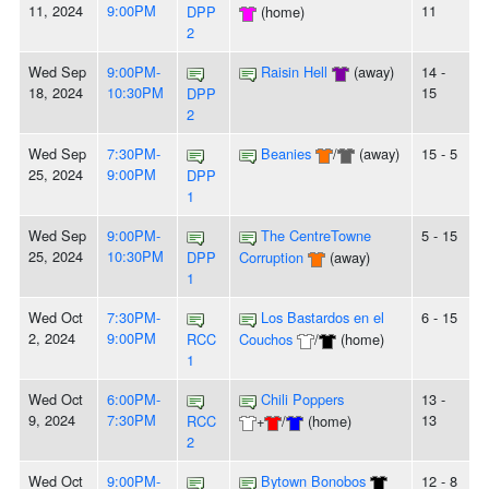
11, 2024
9:00PM
11
DPP
(home)
2
Wed Sep
9:00PM-
Raisin Hell
(away)
14 -
18, 2024
10:30PM
15
DPP
2
Wed Sep
7:30PM-
Beanies
/
(away)
15 - 5
25, 2024
9:00PM
DPP
1
Wed Sep
9:00PM-
The CentreTowne
5 - 15
25, 2024
10:30PM
DPP
Corruption
(away)
1
Wed Oct
7:30PM-
Los Bastardos en el
6 - 15
2, 2024
9:00PM
RCC
Couchos
/
(home)
1
Wed Oct
6:00PM-
Chili Poppers
13 -
9, 2024
7:30PM
13
RCC
+
/
(home)
2
Wed Oct
9:00PM-
Bytown Bonobos
12 - 8