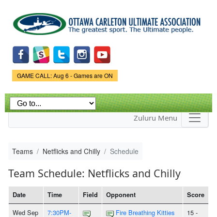
Skip to
main
content
Game Status.
GAME CALL: Aug 6 - Games are ON
Zuluru Menu
Teams
Netflicks and Chilly
Schedule
Team Schedule: Netflicks and Chilly
Date
Time
Field
Opponent
Score
Wed Sep
7:30PM-
Fire Breathing Kitties
15 -