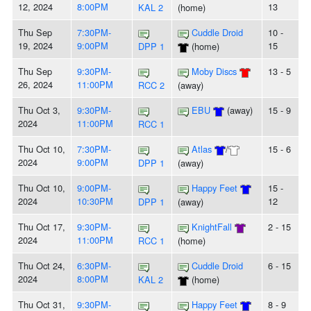
12, 2024
8:00PM
13
KAL 2
(home)
Thu Sep
7:30PM-
Cuddle Droid
10 -
19, 2024
9:00PM
15
DPP 1
(home)
Thu Sep
9:30PM-
Moby Discs
13 - 5
26, 2024
11:00PM
RCC 2
(away)
Thu Oct 3,
9:30PM-
EBU
(away)
15 - 9
2024
11:00PM
RCC 1
Thu Oct 10,
7:30PM-
Atlas
/
15 - 6
2024
9:00PM
DPP 1
(away)
Thu Oct 10,
9:00PM-
Happy Feet
15 -
2024
10:30PM
12
DPP 1
(away)
Thu Oct 17,
9:30PM-
KnightFall
2 - 15
2024
11:00PM
RCC 1
(home)
Thu Oct 24,
6:30PM-
Cuddle Droid
6 - 15
2024
8:00PM
KAL 2
(home)
Thu Oct 31,
9:30PM-
Happy Feet
8 - 9