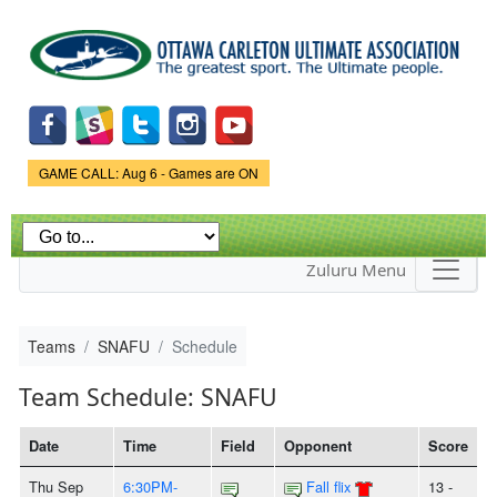
Skip to
main
content
Game Status.
GAME CALL: Aug 6 - Games are ON
Zuluru Menu
Teams
SNAFU
Schedule
Team Schedule: SNAFU
Date
Time
Field
Opponent
Score
Thu Sep
6:30PM-
Fall flix
13 -