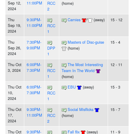
Sep 12,
11:00PM
RCC
(home)
2024
2
Thu
9:30PM-
Carnies
/
(away)
15 - 12
Sep 19,
11:00PM
RCC
2024
1
Thu
7:30PM-
Masters of Disc-guise
15 - 4
Sep 26,
9:00PM
DPP
(home)
2024
1
Thu Oct
6:00PM-
The Most Interesting
12 - 11
3, 2024
7:30PM
RCC
Team In The World
1
(home)
Thu Oct
6:00PM-
EBU
(away)
15 - 3
10,
7:30PM
RCC
2024
1
Thu Oct
9:30PM-
Social Misflicks
15 - 7
17,
11:00PM
RCC
(home)
2024
2
Thu Oct
9:30PM-
Fall flix
(away)
11 - 9