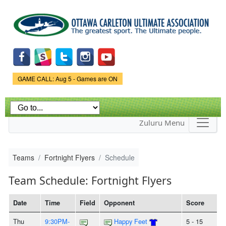
Skip to
main
content
Game Status.
GAME CALL: Aug 5 - Games are ON
Zuluru Menu
Teams
Fortnight Flyers
Schedule
Team Schedule: Fortnight Flyers
Date
Time
Field
Opponent
Score
Thu
9:30PM-
Happy Feet
5 - 15