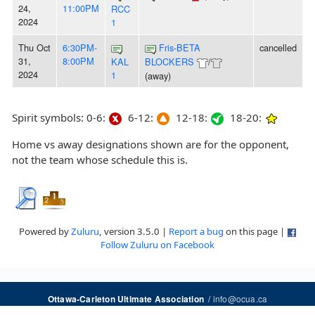
24,
11:00PM
RCC
2024
1
Thu Oct
6:30PM-
Fris-BETA
cancelled
31,
8:00PM
KAL
BLOCKERS
/
2024
1
(away)
Spirit symbols: 0-6:
6-12:
12-18:
18-20:
Home vs away designations shown are for the opponent,
not the team whose schedule this is.
Powered by
Zuluru
, version 3.5.0 |
Report a bug
on this page |
Follow Zuluru on Facebook
/
info@ocua.ca
Ottawa-Carleton Ultimate Association