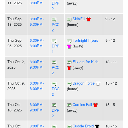
11, 2025
8:00PM
DPP
(away)
2
Thu Sep
8:00PM-
SNAFU
9 - 12
18, 2025
9:30PM
RCC
(home)
2
Thu Sep
6:30PM-
Fortnight Flyers
9 - 12
25, 2025
8:00PM
DPP
(away)
1
Thu Oct 2,
8:00PM-
Flix are for Kids
13 - 11
2025
9:30PM
RCC
(away)
2
Thu Oct 9,
6:30PM-
Dragon Force
15 - 12
2025
8:00PM
RCC
(home)
2
Thu Oct
8:00PM-
Carnies Fall
15 - 5
16, 2025
9:30PM
DPP
(away)
2
Thu Oct
8:00PM-
Cuddle Droid
10 - 15