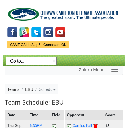
Skip to
main
content
Game Status.
GAME CALL: Aug 6 - Games are ON
Zuluru Menu
Teams
EBU
Schedule
Team Schedule: EBU
Date
Time
Field
Opponent
Score
Thu Sep
6:30PM-
Carnies Fall
13 - 11