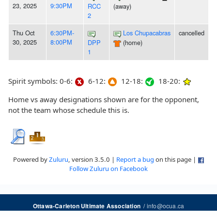
23, 2025
9:30PM
RCC
(away)
2
Thu Oct
6:30PM-
Los Chupacabras
cancelled
30, 2025
8:00PM
DPP
(home)
1
Spirit symbols: 0-6:
6-12:
12-18:
18-20:
Home vs away designations shown are for the opponent,
not the team whose schedule this is.
Powered by
Zuluru
, version 3.5.0 |
Report a bug
on this page |
Follow Zuluru on Facebook
/
info@ocua.ca
Ottawa-Carleton Ultimate Association