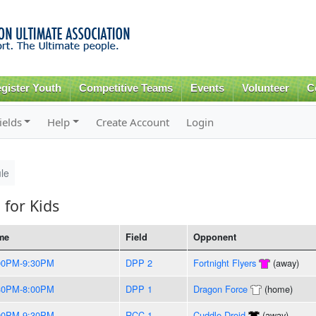
Skip to
main
content
gister Youth
Competitive Teams
Events
Volunteer
C
ields
Help
Create Account
Login
le
 for Kids
me
Field
Opponent
00PM-9:30PM
DPP 2
Fortnight Flyers
(away)
30PM-8:00PM
DPP 1
Dragon Force
(home)
00PM-9:30PM
RCC 1
Cuddle Droid
(away)