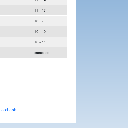
11 - 13
13 - 7
10 - 10
10 - 14
cancelled
 Facebook