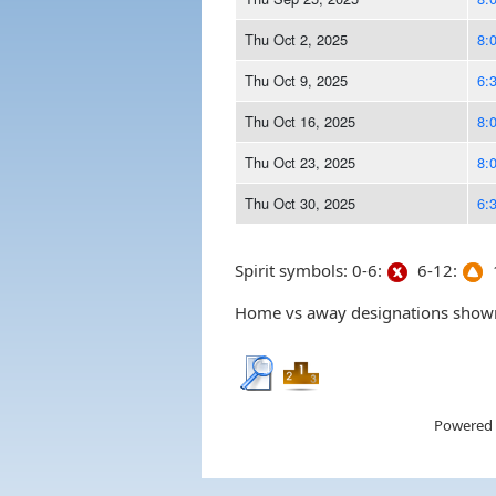
Thu Oct 2, 2025
8:
Thu Oct 9, 2025
6:
Thu Oct 16, 2025
8:
Thu Oct 23, 2025
8:
Thu Oct 30, 2025
6:
Spirit symbols: 0-6:
6-12:
1
Home vs away designations shown 
Powered