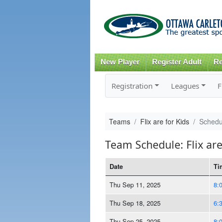
New Player
Register Adult
Re
Registration
Leagues
F
Teams
Flix are for Kids
Schedu
Team Schedule: Flix are
Date
Ti
Thu Sep 11, 2025
8:
Thu Sep 18, 2025
6:
Thu Sep 25, 2025
8: