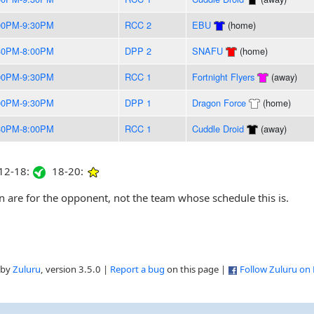
00PM-9:30PM
RCC 2
EBU
(home)
30PM-8:00PM
DPP 2
SNAFU
(home)
00PM-9:30PM
RCC 1
Fortnight Flyers
(away)
00PM-9:30PM
DPP 1
Dragon Force
(home)
30PM-8:00PM
RCC 1
Cuddle Droid
(away)
2-18:
18-20:
are for the opponent, not the team whose schedule this is.
 by
Zuluru
, version 3.5.0 |
Report a bug
on this page |
Follow Zuluru on