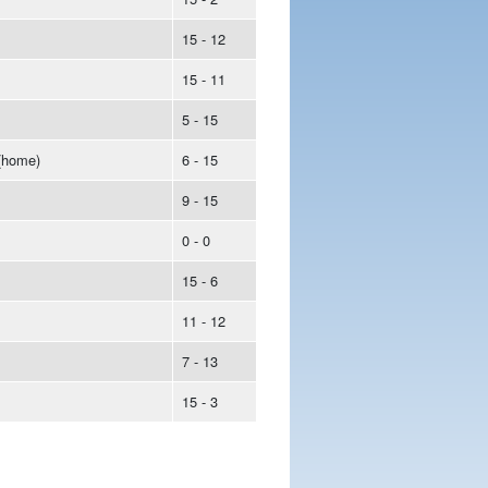
15 - 12
15 - 11
5 - 15
(home)
6 - 15
9 - 15
0 - 0
15 - 6
11 - 12
7 - 13
15 - 3