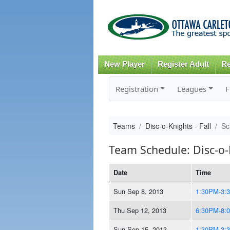
New Player
Register Adult
Re
Registration
Leagues
F
Teams
Disc-o-Knights - Fall
Sc
Team Schedule: Disc-o-K
Date
Time
Sun Sep 8, 2013
1:30PM-3:
Thu Sep 12, 2013
6:30PM-8:
Sun Sep 15, 2013
1:30PM-3: