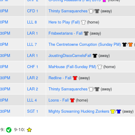
30PM
CFD 1
Thirsty Samsquanches
/
(away)
30PM
LLL 8
Here to Play (Fall)
(home)
:30PM
LAR 1
Frisbeetarians - Fall
(away)
30PM
LLL 7
The Centretowne Corruption (Sunday PM)
/
:30PM
LAR 1
JoustingDiscoCamelsFall
(away)
30PM
CHF 1
MaHouse (Fall-Sunday PM)
(home)
:30PM
LAR 2
Redline - Fall
(away)
:30PM
LAR 2
Thirsty Samsquanches
/
(away)
30PM
LLL 4
Loons - Fall
(home)
:30PM
SGT 1
Mighty Screaming Hucking Zonkers
/
(away)
9:
9-10: