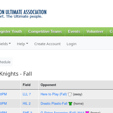
Skip to
main
content
gister Youth
Competitive Teams
Events
Volunteer
C
ields
Help
Create Account
Login
hedule
nights - Fall
Field
Opponent
30PM
LLL 7
Here to Play (Fall)
(away)
00PM
HIL 2
Drastic Plastic-Fall
(home)
30PM
SHF 2
G-String Assassins (Fall) 2013
(home)