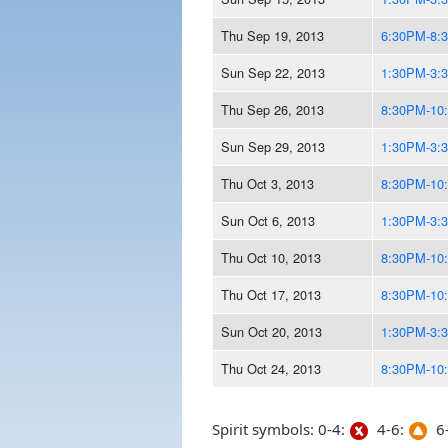
Thu Sep 19, 2013
6:30PM-8:
Sun Sep 22, 2013
1:30PM-3:
Thu Sep 26, 2013
8:30PM-10
Sun Sep 29, 2013
1:30PM-3:
Thu Oct 3, 2013
8:30PM-10
Sun Oct 6, 2013
1:30PM-3:
Thu Oct 10, 2013
8:30PM-10
Thu Oct 17, 2013
8:30PM-10
Sun Oct 20, 2013
1:30PM-3:
Thu Oct 24, 2013
8:30PM-10
Spirit symbols: 0-4:
4-6:
6-