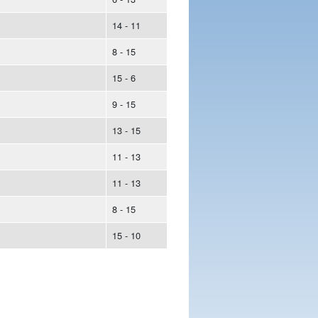
14 - 11
8 - 15
15 - 6
9 - 15
13 - 15
11 - 13
11 - 13
8 - 15
15 - 10