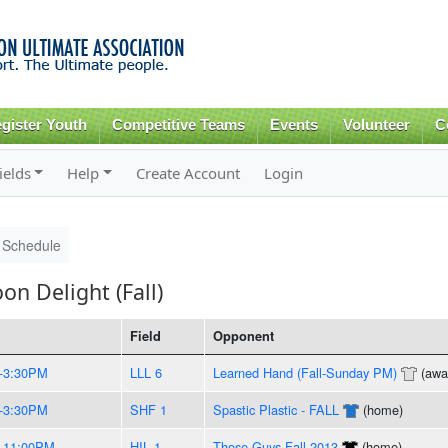
Skip to
main
content
gister Youth
Competitive Teams
Events
Volunteer
C
ields
Help
Create Account
Login
Schedule
n Delight (Fall)
Field
Opponent
-3:30PM
LLL 6
Learned Hand (Fall-Sunday PM)
(awa
-3:30PM
SHF 1
Spastic Plastic - FALL
(home)
-11:00PM
HIL 1
Those Guys Fall 2013
(home)