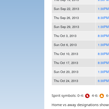
Sun Sep 22, 2013
1:30PM
Thu Sep 26, 2013
8:30PM
Sun Sep 29, 2013
1:30PM
Thu Oct 3, 2013
8:30PM
Sun Oct 6, 2013
1:30PM
Thu Oct 10, 2013
8:30PM
Thu Oct 17, 2013
8:30PM
Sun Oct 20, 2013
1:30PM
Thu Oct 24, 2013
6:30PM
Spirit symbols: 0-4:
4-6:
6-
Home vs away designations shown 