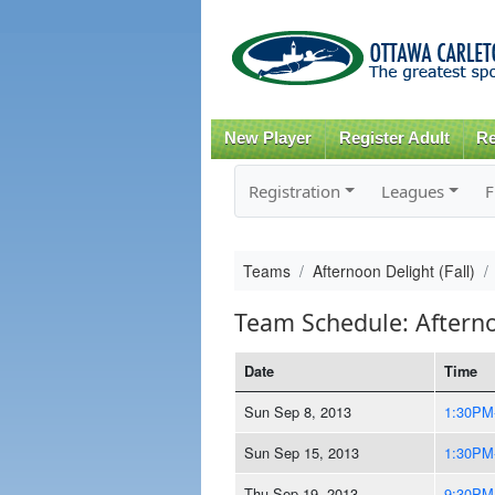
New Player
Register Adult
Re
Registration
Leagues
F
Teams
Afternoon Delight (Fall)
Team Schedule: Afternoo
Date
Time
Sun Sep 8, 2013
1:30PM
Sun Sep 15, 2013
1:30PM
Thu Sep 19, 2013
9:30PM