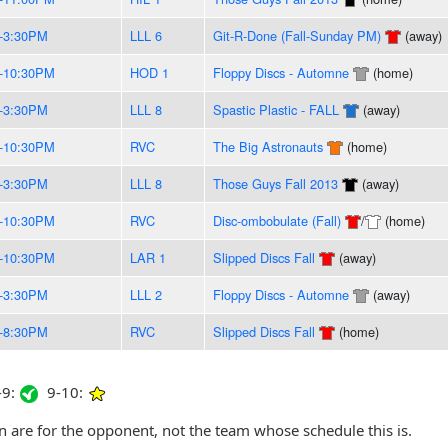
-3:30PM
LLL 6
Git-R-Done (Fall-Sunday PM)
(away)
-10:30PM
HOD 1
Floppy Discs - Automne
(home)
-3:30PM
LLL 8
Spastic Plastic - FALL
(away)
-10:30PM
RVC
The Big Astronauts
(home)
-3:30PM
LLL 8
Those Guys Fall 2013
(away)
-10:30PM
RVC
Disc-ombobulate (Fall)
/
(home)
-10:30PM
LAR 1
Slipped Discs Fall
(away)
-3:30PM
LLL 2
Floppy Discs - Automne
(away)
-8:30PM
RVC
Slipped Discs Fall
(home)
9:
9-10:
are for the opponent, not the team whose schedule this is.