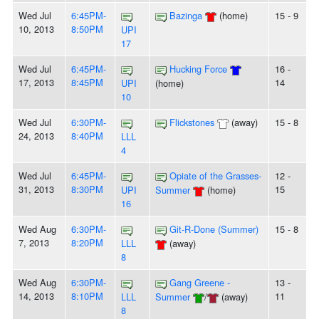
Wed Jul
6:45PM-
Bazinga
(home)
15 - 9
10, 2013
8:50PM
UPI
17
Wed Jul
6:45PM-
Hucking Force
16 -
17, 2013
8:45PM
14
UPI
(home)
10
Wed Jul
6:30PM-
Flickstones
(away)
15 - 8
24, 2013
8:40PM
LLL
4
Wed Jul
6:45PM-
Opiate of the Grasses-
12 -
31, 2013
8:30PM
15
UPI
Summer
(home)
16
Wed Aug
6:30PM-
Git-R-Done (Summer)
15 - 8
7, 2013
8:20PM
LLL
(away)
8
Wed Aug
6:30PM-
Gang Greene -
13 -
14, 2013
8:10PM
11
LLL
Summer
/
(away)
8