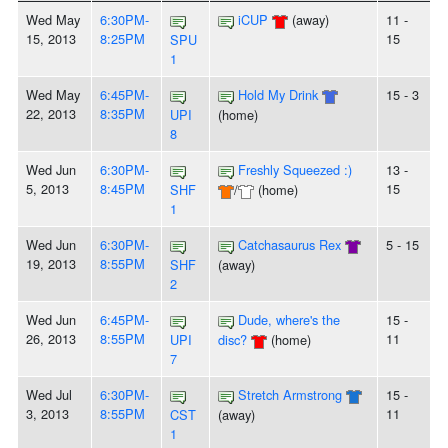
Wed May
6:30PM-
iCUP
(away)
11 -
15, 2013
8:25PM
15
SPU
1
Wed May
6:45PM-
Hold My Drink
15 - 3
22, 2013
8:35PM
UPI
(home)
8
Wed Jun
6:30PM-
Freshly Squeezed :)
13 -
5, 2013
8:45PM
15
SHF
/
(home)
1
Wed Jun
6:30PM-
Catchasaurus Rex
5 - 15
19, 2013
8:55PM
SHF
(away)
2
Wed Jun
6:45PM-
Dude, where's the
15 -
26, 2013
8:55PM
11
UPI
disc?
(home)
7
Wed Jul
6:30PM-
Stretch Armstrong
15 -
3, 2013
8:55PM
11
CST
(away)
1