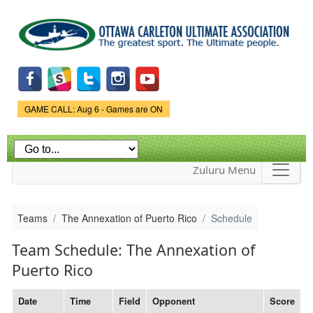
Skip to
main
content
Game Status.
GAME CALL: Aug 6 - Games are ON
Zuluru Menu
Teams
The Annexation of Puerto Rico
Schedule
Team Schedule: The Annexation of
Puerto Rico
Date
Time
Field
Opponent
Score