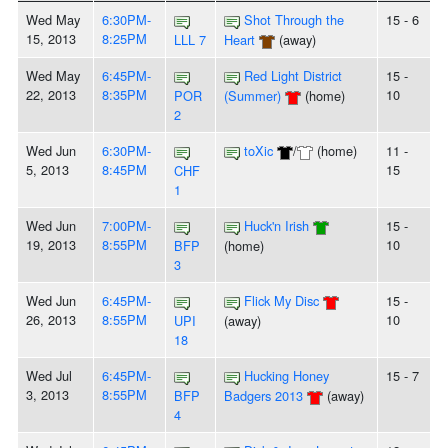
Wed May
6:30PM-
Shot Through the
15 - 6
15, 2013
8:25PM
LLL 7
Heart
(away)
Wed May
6:45PM-
Red Light District
15 -
22, 2013
8:35PM
10
POR
(Summer)
(home)
2
Wed Jun
6:30PM-
toXic
/
(home)
11 -
5, 2013
8:45PM
15
CHF
1
Wed Jun
7:00PM-
Huck'n Irish
15 -
19, 2013
8:55PM
10
BFP
(home)
3
Wed Jun
6:45PM-
Flick My Disc
15 -
26, 2013
8:55PM
10
UPI
(away)
18
Wed Jul
6:45PM-
Hucking Honey
15 - 7
3, 2013
8:55PM
BFP
Badgers 2013
(away)
4