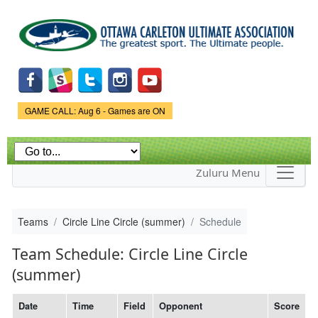
Skip to
main
content
Game Status.
GAME CALL: Aug 6 - Games are ON
Zuluru Menu
Teams
Circle Line Circle (summer)
Schedule
Team Schedule: Circle Line Circle
(summer)
Date
Time
Field
Opponent
Score