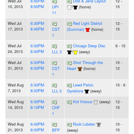
Wed Jul
6:45PM-
Dick & Jane Layout
12 -
10, 2013
8:50PM
15
UPI
/
(home)
11
Wed Jul
6:30PM-
Red Light District
12 -
17, 2013
8:45PM
15
CST
(Summer)
(home)
1
Wed Jul
6:30PM-
Chicago Deep Disc
6 - 15
24, 2013
8:40PM
LLL 3
/
(away)
Wed Jul
6:30PM-
Shot Through the
15 -
31, 2013
8:30PM
12
CST
Heart
(home)
1
Wed Aug
6:30PM-
Lewd Pelvic
15 - 6
7, 2013
8:20PM
LLL 5
Gyrations
(away)
Wed Aug
6:30PM-
Kid Vicious
(away)
12 -
14, 2013
8:10PM
15
CHF
1
Wed Aug
6:45PM-
Rock Lobster
10 -
21, 2013
8:00PM
15
BFP
(away)